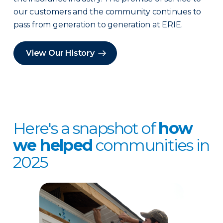
our customers and the community continues to
pass from generation to generation at ERIE.
View Our History
Here's a snapshot of
how
we helped
communities in
2025