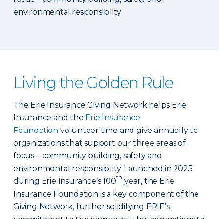
environmental responsibility.
Living the Golden Rule
The Erie Insurance Giving Network helps Erie
Insurance and the
Erie Insurance
Foundation
volunteer time and give annually to
organizations that support our three areas of
focus—community building, safety and
environmental responsibility. Launched in 2025
th
during Erie Insurance’s 100
year, the Erie
Insurance Foundation is a key component of the
Giving Network, further solidifying ERIE’s