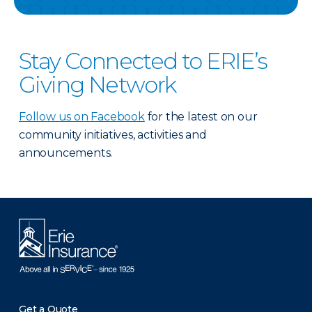
Stay Connected to ERIE’s
Giving Network
Follow us on Facebook
for the latest on our
community initiatives, activities and
announcements.
Get a Quote