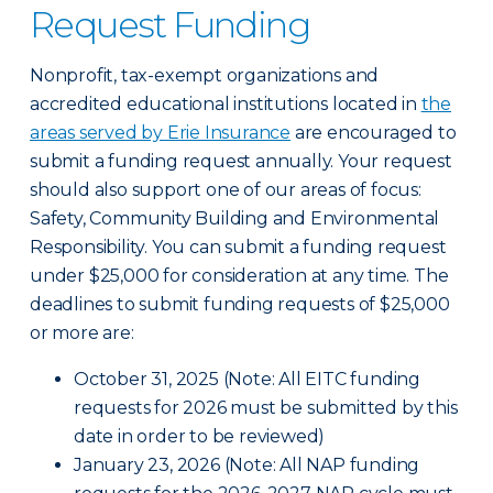
Request Funding
Nonprofit, tax-exempt organizations and
accredited educational institutions located in
the
areas served by Erie Insurance
are encouraged to
submit a funding request annually. Your request
should also support one of our areas of focus:
Safety, Community Building and Environmental
Responsibility. You can submit a funding request
under $25,000 for consideration at any time. The
deadlines to submit funding requests of $25,000
or more are:
October 31, 2025 (Note: All EITC funding
requests for 2026 must be submitted by this
date in order to be reviewed)
January 23, 2026 (Note: All NAP funding