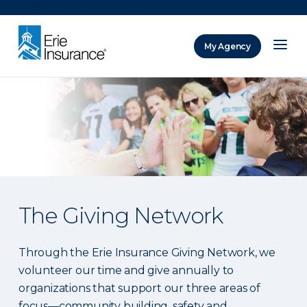
There was a problem loading this section.
My Agency
ERIE Insurance
The Giving Network
Through the Erie Insurance Giving Network, we
volunteer our time and give annually to
organizations that support our three areas of
focus—community building, safety and