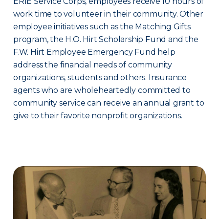
ERIE Service Corps, employees receive 10 hours of
work time to volunteer in their community. Other
employee initiatives such as the Matching Gifts
program, the H.O. Hirt Scholarship Fund and the
F.W. Hirt Employee Emergency Fund help
address the financial needs of community
organizations, students and others. Insurance
agents who are wholeheartedly committed to
community service can receive an annual grant to
give to their favorite nonprofit organizations.