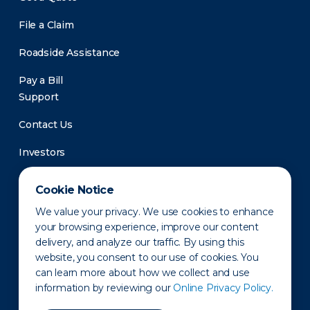
File a Claim
Roadside Assistance
Pay a Bill
Support
Contact Us
Investors
Newsroom
Cookie Notice
We value your privacy. We use cookies to enhance
your browsing experience, improve our content
delivery, and analyze our traffic. By using this
website, you consent to our use of cookies. You
can learn more about how we collect and use
information by reviewing our
Online Privacy Policy.
Privacy Policy
Disclaimer
States of Operation