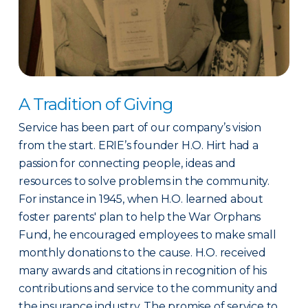
A Tradition of Giving
Service has been part of our company’s vision
from the start. ERIE’s founder H.O. Hirt had a
passion for connecting people, ideas and
resources to solve problems in the community.
For instance in 1945, when H.O. learned about
foster parents' plan to help the War Orphans
Fund, he encouraged employees to make small
monthly donations to the cause. H.O. received
many awards and citations in recognition of his
contributions and service to the community and
the insurance industry. The promise of service to