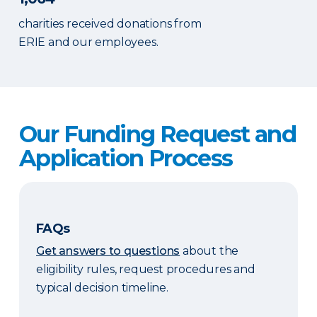
charities received donations from
ERIE and our employees.
Our Funding Request and
Application Process
FAQs
Get answers to questions
about the
eligibility rules, request procedures and
typical decision timeline.