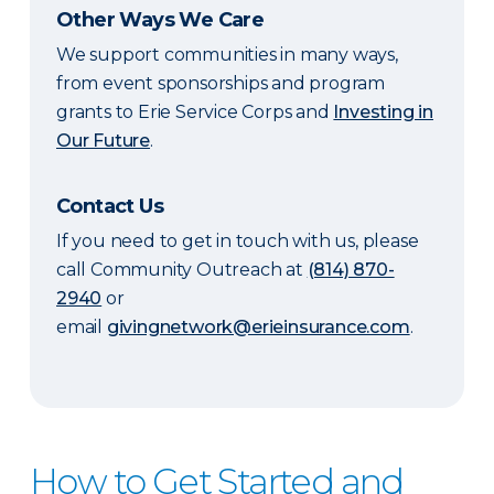
Other Ways We Care
We support communities in many ways,
from event sponsorships and program
grants to Erie Service Corps and
Investing in
Our Future
.
Contact Us
If you need to get in touch with us, please
call Community Outreach at
(814) 870-
2940
or
email
givingnetwork@erieinsurance.com
.
How to Get Started and