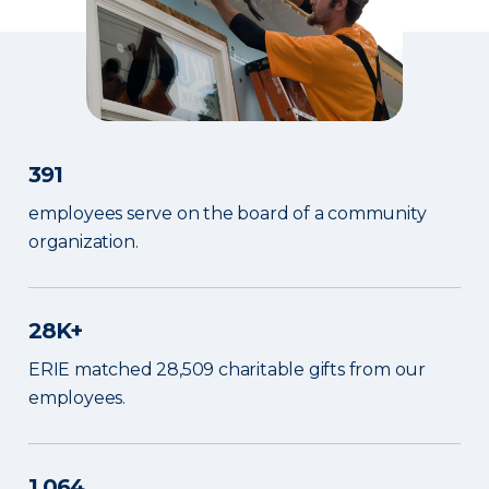
391
employees serve on the board of a community
organization.
28K+
ERIE matched 28,509 charitable gifts from our
employees.
1,064