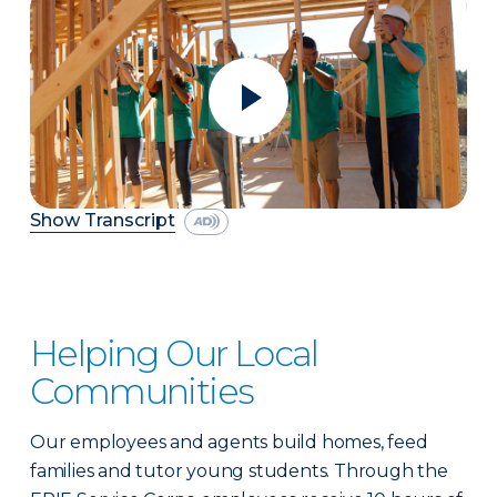
Show Transcript
Helping Our Local
Communities
Our employees and agents build homes, feed
families and tutor young students. Through the