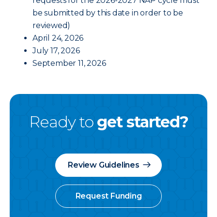
requests for the 2026-2027 NAP cycle must
be submitted by this date in order to be
reviewed)
April 24, 2026
July 17, 2026
September 11, 2026
Ready to
get started?
Review Guidelines
Request Funding