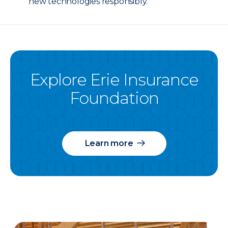
new technologies responsibly.
Explore Erie Insurance
Foundation
Learn more