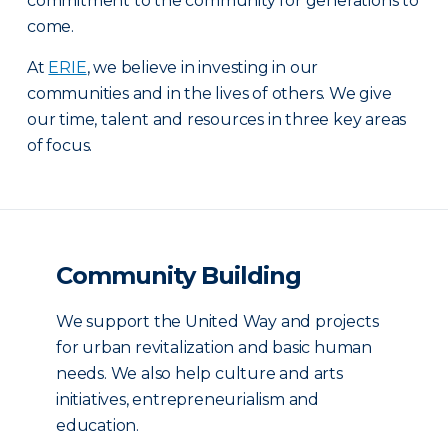
commitment to the community for generations to
come.
At
ERIE
, we believe in investing in our
communities and in the lives of others. We give
our time, talent and resources in three key areas
of focus.
Community Building
We support the United Way and projects
for urban revitalization and basic human
needs. We also help culture and arts
initiatives, entrepreneurialism and
education.