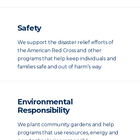
Safety
We support the disaster relief efforts of
the American Red Cross and other
programs that help keep individuals and
families safe and out of harm’s way.
Environmental
Responsibility
We plant community gardens and help
programs that use resources, energy and