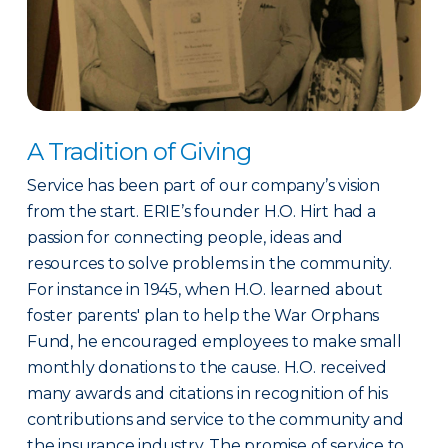
A Tradition of Giving
Service has been part of our company’s vision
from the start. ERIE’s founder H.O. Hirt had a
passion for connecting people, ideas and
resources to solve problems in the community.
For instance in 1945, when H.O. learned about
foster parents' plan to help the War Orphans
Fund, he encouraged employees to make small
monthly donations to the cause. H.O. received
many awards and citations in recognition of his
contributions and service to the community and
the insurance industry. The promise of service to