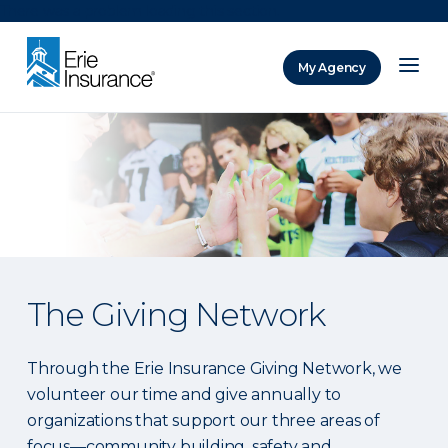
There was a problem loading this section.
My Agency
ERIE Insurance
The Giving Network
Through the Erie Insurance Giving Network, we
volunteer our time and give annually to
organizations that support our three areas of
focus—community building, safety and