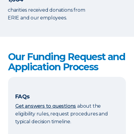
charities received donations from
ERIE and our employees.
Our Funding Request and
Application Process
FAQs
Get answers to questions
about the
eligibility rules, request procedures and
typical decision timeline.