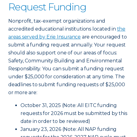
Request Funding
Nonprofit, tax-exempt organizations and
accredited educational institutions located in
the
areas served by Erie Insurance
are encouraged to
submit a funding request annually. Your request
should also support one of our areas of focus:
Safety, Community Building and Environmental
Responsibility. You can submit a funding request
under $25,000 for consideration at any time. The
deadlines to submit funding requests of $25,000
or more are:
October 31, 2025 (Note: All EITC funding
requests for 2026 must be submitted by this
date in order to be reviewed)
January 23, 2026 (Note: All NAP funding