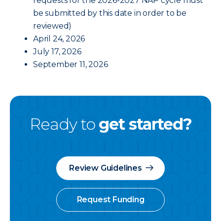
requests for the 2026-2027 NAP cycle must
be submitted by this date in order to be
reviewed)
April 24, 2026
July 17, 2026
September 11, 2026
Ready to
get started?
Review Guidelines
Request Funding