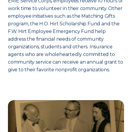
ERIE Service Corps, employees receive 10 hours of
work time to volunteer in their community. Other
employee initiatives such as the Matching Gifts
program, the H.O. Hirt Scholarship Fund and the
F.W. Hirt Employee Emergency Fund help
address the financial needs of community
organizations, students and others. Insurance
agents who are wholeheartedly committed to
community service can receive an annual grant to
give to their favorite nonprofit organizations.