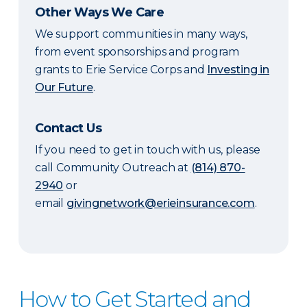
Other Ways We Care
We support communities in many ways,
from event sponsorships and program
grants to Erie Service Corps and
Investing in
Our Future
.
Contact Us
If you need to get in touch with us, please
call Community Outreach at
(814) 870-
2940
or
email
givingnetwork@erieinsurance.com
.
How to Get Started and