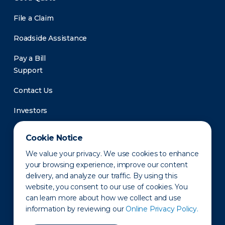
File a Claim
Roadside Assistance
Pay a Bill
Support
Contact Us
Investors
Newsroom
Cookie Notice
We value your privacy. We use cookies to enhance
your browsing experience, improve our content
delivery, and analyze our traffic. By using this
website, you consent to our use of cookies. You
can learn more about how we collect and use
information by reviewing our
Online Privacy Policy.
Privacy Policy
Disclaimer
States of Operation