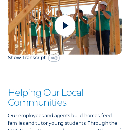
Show Transcript
Helping Our Local
Communities
Our employees and agents build homes, feed
families and tutor young students. Through the