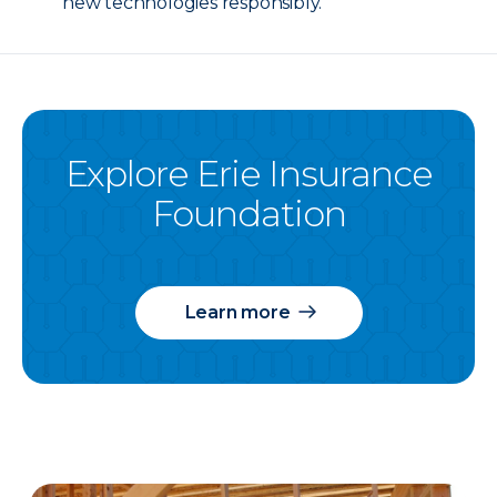
new technologies responsibly.
Explore Erie Insurance
Foundation
Learn more