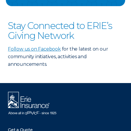
Stay Connected to ERIE’s
Giving Network
Follow us on Facebook
for the latest on our
community initiatives, activities and
announcements.
Get a Quote