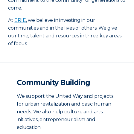
commitment to the community for generations to
come.
At
ERIE
, we believe in investing in our
communities and in the lives of others. We give
our time, talent and resources in three key areas
of focus.
Community Building
We support the United Way and projects
for urban revitalization and basic human
needs. We also help culture and arts
initiatives, entrepreneurialism and
education.