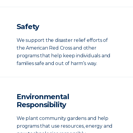
Safety
We support the disaster relief efforts of
the American Red Cross and other
programs that help keep individuals and
families safe and out of harm’s way.
Environmental
Responsibility
We plant community gardens and help
programs that use resources, energy and