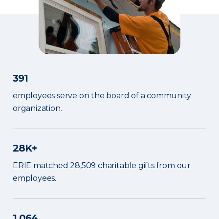
391
employees serve on the board of a community
organization.
28K+
ERIE matched 28,509 charitable gifts from our
employees.
1,064