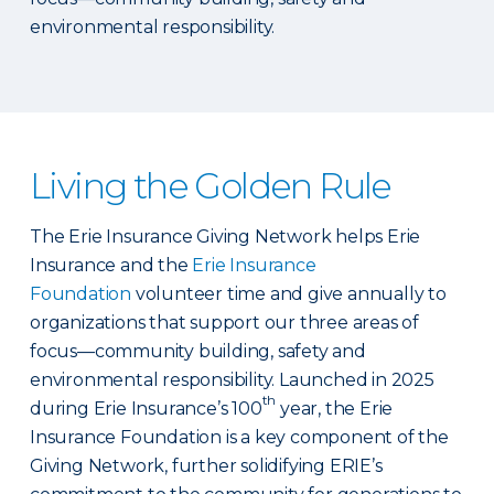
environmental responsibility.
Living the Golden Rule
The Erie Insurance Giving Network helps Erie
Insurance and the
Erie Insurance
Foundation
volunteer time and give annually to
organizations that support our three areas of
focus—community building, safety and
environmental responsibility. Launched in 2025
th
during Erie Insurance’s 100
year, the Erie
Insurance Foundation is a key component of the
Giving Network, further solidifying ERIE’s