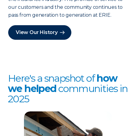
our customers and the community continues to
pass from generation to generation at ERIE.
View Our History
Here's a snapshot of
how
we helped
communities in
2025