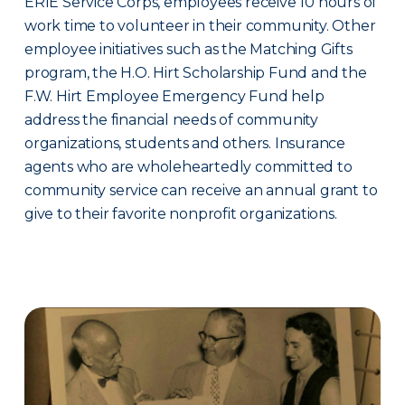
ERIE Service Corps, employees receive 10 hours of
work time to volunteer in their community. Other
employee initiatives such as the Matching Gifts
program, the H.O. Hirt Scholarship Fund and the
F.W. Hirt Employee Emergency Fund help
address the financial needs of community
organizations, students and others. Insurance
agents who are wholeheartedly committed to
community service can receive an annual grant to
give to their favorite nonprofit organizations.