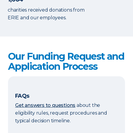
charities received donations from
ERIE and our employees.
Our Funding Request and
Application Process
FAQs
Get answers to questions
about the
eligibility rules, request procedures and
typical decision timeline.