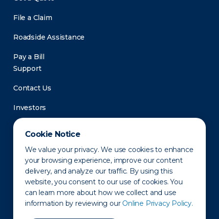
File a Claim
Roadside Assistance
Pay a Bill
Support
Contact Us
Investors
Newsroom
Cookie Notice
We value your privacy. We use cookies to enhance
your browsing experience, improve our content
delivery, and analyze our traffic. By using this
website, you consent to our use of cookies. You
can learn more about how we collect and use
information by reviewing our
Online Privacy Policy.
Privacy Policy
Disclaimer
States of Operation