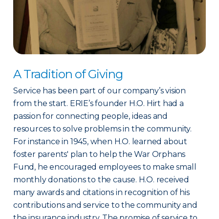
A Tradition of Giving
Service has been part of our company’s vision
from the start. ERIE’s founder H.O. Hirt had a
passion for connecting people, ideas and
resources to solve problems in the community.
For instance in 1945, when H.O. learned about
foster parents' plan to help the War Orphans
Fund, he encouraged employees to make small
monthly donations to the cause. H.O. received
many awards and citations in recognition of his
contributions and service to the community and
the insurance industry. The promise of service to