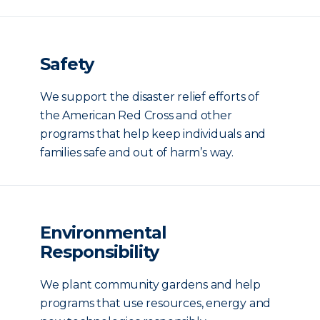
Safety
We support the disaster relief efforts of
the American Red Cross and other
programs that help keep individuals and
families safe and out of harm’s way.
Environmental
Responsibility
We plant community gardens and help
programs that use resources, energy and