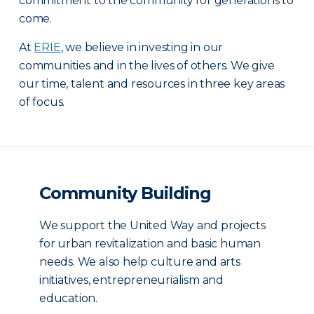
commitment to the community for generations to
come.
At
ERIE
, we believe in investing in our
communities and in the lives of others. We give
our time, talent and resources in three key areas
of focus.
Community Building
We support the United Way and projects
for urban revitalization and basic human
needs. We also help culture and arts
initiatives, entrepreneurialism and
education.