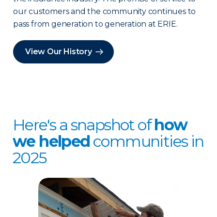
our customers and the community continues to
pass from generation to generation at ERIE.
View Our History
Here's a snapshot of
how
we helped
communities in
2025