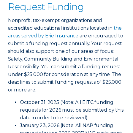
Request Funding
Nonprofit, tax-exempt organizations and
accredited educational institutions located in
the
areas served by Erie Insurance
are encouraged to
submit a funding request annually. Your request
should also support one of our areas of focus:
Safety, Community Building and Environmental
Responsibility. You can submit a funding request
under $25,000 for consideration at any time. The
deadlines to submit funding requests of $25,000
or more are:
October 31, 2025 (Note: All EITC funding
requests for 2026 must be submitted by this
date in order to be reviewed)
January 23, 2026 (Note: All NAP funding