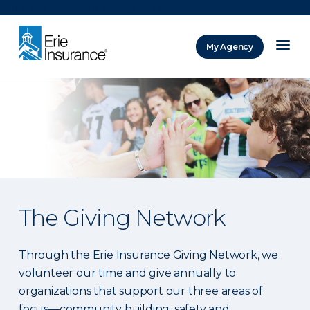
There was a problem loading this section.
My Agency
ERIE Insurance
The Giving Network
Through the Erie Insurance Giving Network, we
volunteer our time and give annually to
organizations that support our three areas of
focus—community building, safety and