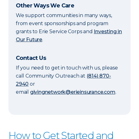
Other Ways We Care
We support communities in many ways,
from event sponsorships and program
grants to Erie Service Corps and
Investing in
Our Future
.
Contact Us
If you need to get in touch with us, please
call Community Outreach at
(814) 870-
2940
or
email
givingnetwork@erieinsurance.com
.
How to Get Started and