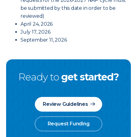
requests for the 2026-2027 NAP cycle must
be submitted by this date in order to be
reviewed)
April 24, 2026
July 17, 2026
September 11, 2026
Ready to
get started?
Review Guidelines
Request Funding