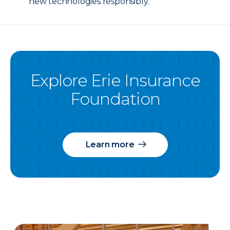
new technologies responsibly.
Explore Erie Insurance
Foundation
Learn more