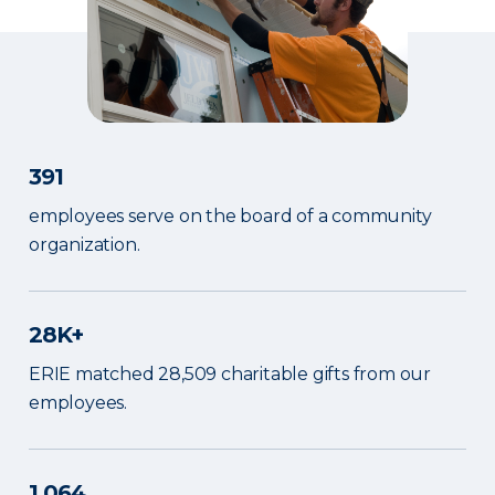
391
employees serve on the board of a community
organization.
28K+
ERIE matched 28,509 charitable gifts from our
employees.
1,064