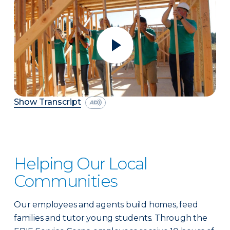
Show Transcript
Helping Our Local
Communities
Our employees and agents build homes, feed
families and tutor young students. Through the