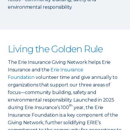
environmental responsibility.
Living the Golden Rule
The Erie Insurance Giving Network helps Erie
Insurance and the
Erie Insurance
Foundation
volunteer time and give annually to
organizations that support our three areas of
focus—community building, safety and
environmental responsibility. Launched in 2025
th
during Erie Insurance’s 100
year, the Erie
Insurance Foundation is a key component of the
Giving Network, further solidifying ERIE’s