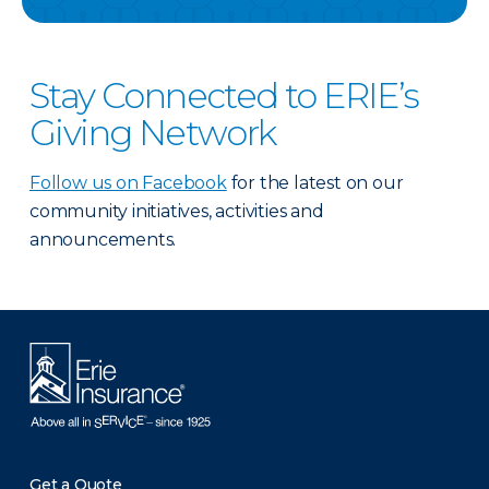
Stay Connected to ERIE’s
Giving Network
Follow us on Facebook
for the latest on our
community initiatives, activities and
announcements.
Get a Quote