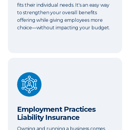
fits their individual needs. It's an easy way
to strengthen your overall benefits
offering while giving employees more
choice—without impacting your budget.
Employment Practices Liability Insurance
Employment Practices
Liability Insurance
Owning and running a business comes