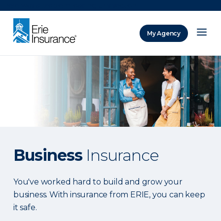
There was a problem loading this section.
My Agency
ERIE Insurance
Business
Insurance
You've worked hard to build and grow your
business. With insurance from ERIE, you can keep
it safe.