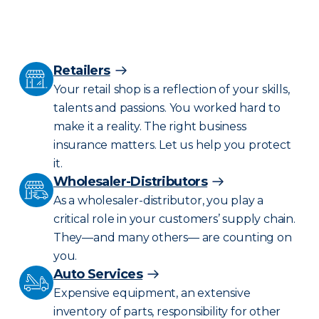
Retailers
Your retail shop is a reflection of your skills,
talents and passions. You worked hard to
make it a reality. The right business
insurance matters. Let us help you protect
it.
Wholesaler-Distributors
As a wholesaler-distributor, you play a
critical role in your customers’ supply chain.
They—and many others— are counting on
you.
Auto Services
Expensive equipment, an extensive
inventory of parts, responsibility for other