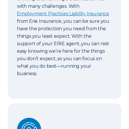
with many challenges. With
Employment Practices Liability Insurance
from Erie Insurance, you can be sure you
have the protection you need from the
things you least expect. With the
support of your ERIE agent, you can rest
easy knowing we’re here for the things
you don’t expect, so you can focus on
what you do best—running your
business.
Guaranteed Replacement Cost and Extended Re