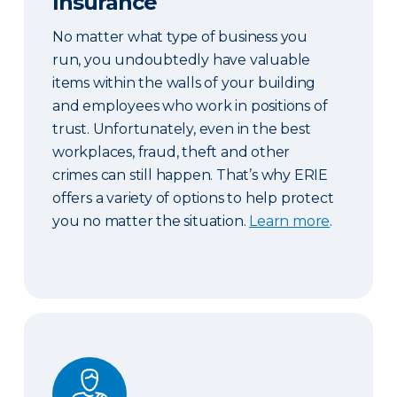
Insurance
No matter what type of business you
run, you undoubtedly have valuable
items within the walls of your building
and employees who work in positions of
trust. Unfortunately, even in the best
workplaces, fraud, theft and other
crimes can still happen. That’s why ERIE
offers a variety of options to help protect
you no matter the situation.
Learn more
.
Workers’ Compensation