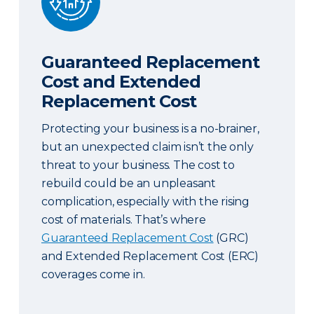
Guaranteed Replacement
Cost and Extended
Replacement Cost
Protecting your business is a no-brainer,
but an unexpected claim isn’t the only
threat to your business. The cost to
rebuild could be an unpleasant
complication, especially with the rising
cost of materials. That’s where
Guaranteed Replacement Cost
(GRC)
and Extended Replacement Cost (ERC)
coverages come in.