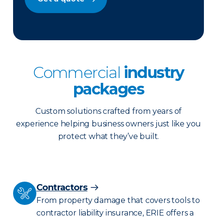
Commercial
industry
packages
Custom solutions crafted from years of
experience helping business owners just like you
protect what they’ve built.
Contractors
From property damage that covers tools to
contractor liability insurance, ERIE offers a