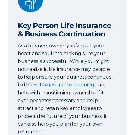
Key Person Life Insurance
& Business Continuation
As a business owner, you’ve put your
heart and soul into making sure your
business is successful. While you might
not realize it, life insurance may be able
to help ensure your business continues
to thrive.
Life insurance planning
can
help with transitioning ownership if it
ever becomes necessary and help
attract and retain key employees to
protect the future of your business. It
can also help you plan for your own
retirement.