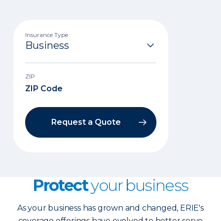
Insurance Type
ZIP
Request a Quote
Protect
your business
As your business has grown and changed, ERIE's
coverage offerings have evolved to better serve