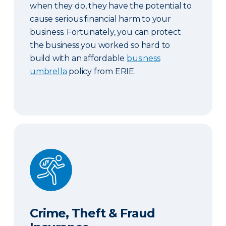
when they do, they have the potential to
cause serious financial harm to your
business. Fortunately, you can protect
the business you worked so hard to
build with an affordable
business
umbrella
policy from ERIE.
Crime, Theft & Fraud Insurance
Crime, Theft & Fraud