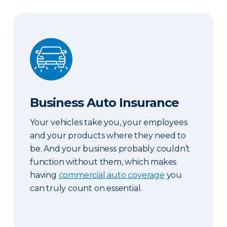
Business Auto Insurance
Business Auto Insurance
Your vehicles take you, your employees
and your products where they need to
be. And your business probably couldn’t
function without them, which makes
having
commercial auto coverage
you
can truly count on essential.