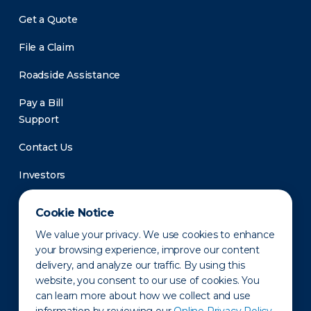
Get a Quote
File a Claim
Roadside Assistance
Pay a Bill
Support
Contact Us
Investors
Newsroom
Cookie Notice
We value your privacy. We use cookies to enhance
your browsing experience, improve our content
delivery, and analyze our traffic. By using this
website, you consent to our use of cookies. You
can learn more about how we collect and use
Privacy Policy
Disclaimer
States of Operation