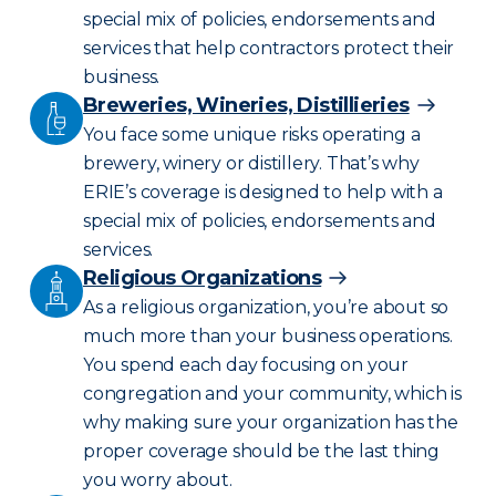
special mix of policies, endorsements and
services that help contractors protect their
business.
Breweries, Wineries, Distillieries
You face some unique risks operating a
brewery, winery or distillery. That’s why
ERIE’s coverage is designed to help with a
special mix of policies, endorsements and
services.
Religious Organizations
As a religious organization, you’re about so
much more than your business operations.
You spend each day focusing on your
congregation and your community, which is
why making sure your organization has the
proper coverage should be the last thing
you worry about.