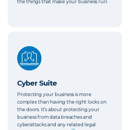
the things that make your business run.
Cyber Suite
Cyber Suite
Protecting your business is more
complex than having the right locks on
the doors. It’s about protecting your
business from data breaches and
cyberattacks and any related legal
[1]