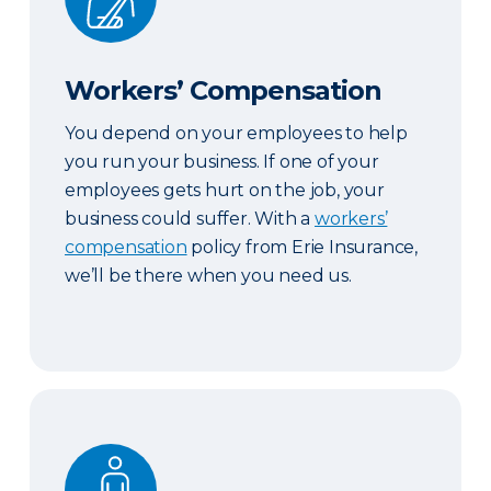
Workers’ Compensation
You depend on your employees to help
you run your business. If one of your
employees gets hurt on the job, your
business could suffer. With a
workers’
compensation
policy from Erie Insurance,
we’ll be there when you need us.
Key Person Life Insurance & Business Continuatio