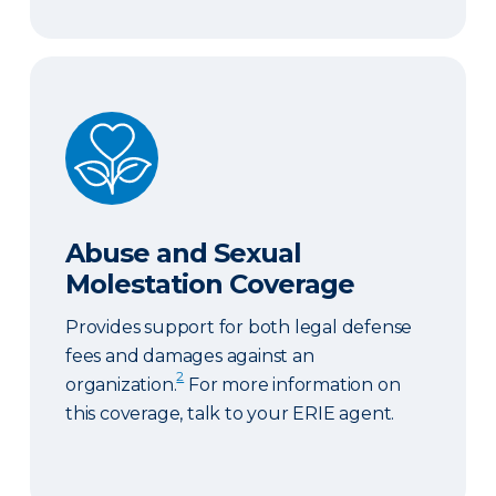
Abuse and Sexual Molestation Coverage
Abuse and Sexual
Molestation Coverage
Provides support for both legal defense
fees and damages against an
2
organization.
For more information on
this coverage, talk to your ERIE agent.