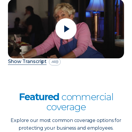
Show Transcript
Featured
commercial
coverage
Explore our most common coverage options for
protecting your business and employees.