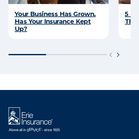
Your Business Has Grown.
5 Bu
Has Your Insurance Kept
That
Up?
There was a problem loading this section.