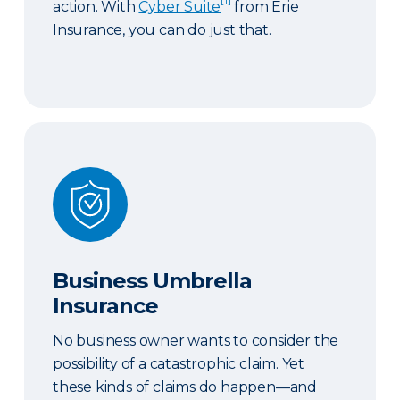
action. With
Cyber Suite
from Erie
Insurance, you can do just that.
Business Umbrella Insurance
Business Umbrella
Insurance
No business owner wants to consider the
possibility of a catastrophic claim. Yet
these kinds of claims do happen—and