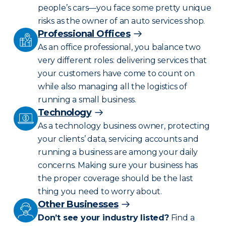
people’s cars—you face some pretty unique
risks as the owner of an auto services shop.
Professional Offices
As an office professional, you balance two
very different roles: delivering services that
your customers have come to count on
while also managing all the logistics of
running a small business.
Technology
As a technology business owner, protecting
your clients’ data, servicing accounts and
running a business are among your daily
concerns. Making sure your business has
the proper coverage should be the last
thing you need to worry about.
Other Businesses
Don’t see your industry listed?
Find a