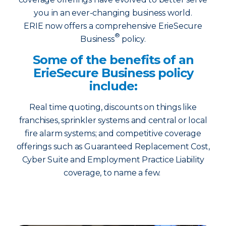
you in an ever-changing business world.
ERIE now offers a comprehensive ErieSecure
®
Business
policy.
Some of the benefits of an
ErieSecure Business policy
include:
Real time quoting, discounts on things like
franchises, sprinkler systems and central or local
fire alarm systems; and competitive coverage
offerings such as Guaranteed Replacement Cost,
Cyber Suite and Employment Practice Liability
coverage, to name a few.