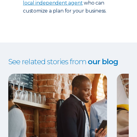
local independent agent
who can
customize a plan for your business.
See related stories from
our blog