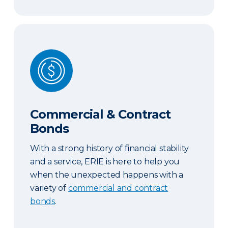
Commercial & Contract Bonds
Commercial & Contract
Bonds
With a strong history of financial stability
and a service, ERIE is here to help you
when the unexpected happens with a
variety of
commercial and contract
bonds
.