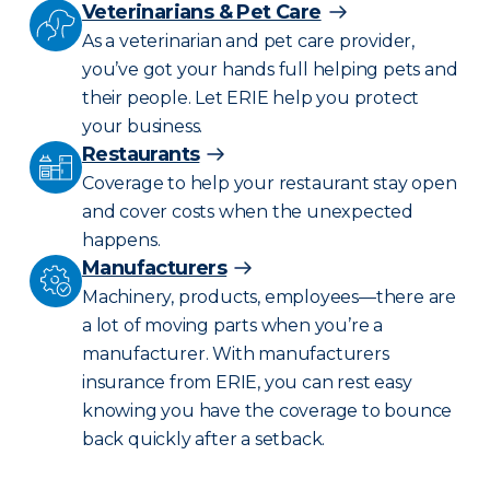
Veterinarians & Pet Care
As a veterinarian and pet care provider,
you’ve got your hands full helping pets and
their people. Let ERIE help you protect
your business.
Restaurants
Coverage to help your restaurant stay open
and cover costs when the unexpected
happens.
Manufacturers
Machinery, products, employees—there are
a lot of moving parts when you’re a
manufacturer. With manufacturers
insurance from ERIE, you can rest easy
knowing you have the coverage to bounce
back quickly after a setback.