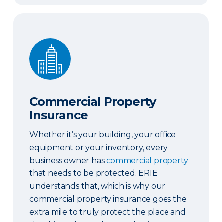
Commercial Property Insurance
Commercial Property
Insurance
Whether it’s your building, your office
equipment or your inventory, every
business owner has
commercial property
that needs to be protected. ERIE
understands that, which is why our
commercial property insurance goes the
extra mile to truly protect the place and