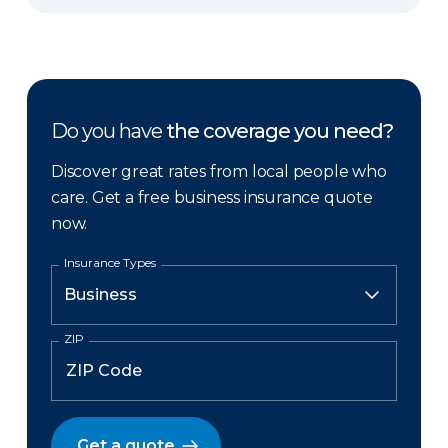
Do you have
the coverage you need?
Discover great rates from local people who
care. Get a free business insurance quote
now.
Insurance Types
ZIP
Get a quote