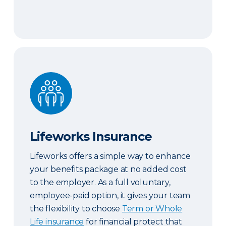
Lifeworks Insurance
Lifeworks Insurance
Lifeworks offers a simple way to enhance
your benefits package at no added cost
to the employer. As a full voluntary,
employee-paid option, it gives your team
the flexibility to choose
Term or Whole
Life insurance
for financial protect that