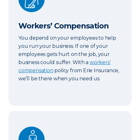
Workers’ Compensation
You depend on your employees to help
you run your business. If one of your
employees gets hurt on the job, your
business could suffer. With a
workers’
compensation
policy from Erie Insurance,
we’ll be there when you need us.
Key Person Life Insurance & Business Continuatio