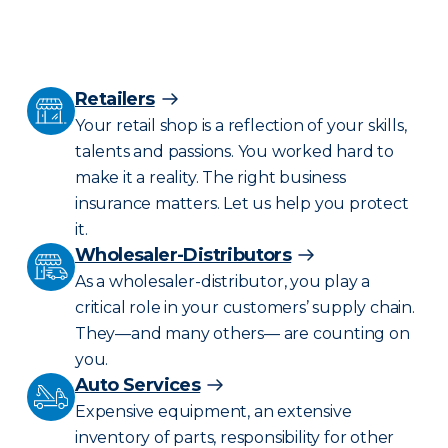
Retailers
Your retail shop is a reflection of your skills,
talents and passions. You worked hard to
make it a reality. The right business
insurance matters. Let us help you protect
it.
Wholesaler-Distributors
As a wholesaler-distributor, you play a
critical role in your customers’ supply chain.
They—and many others— are counting on
you.
Auto Services
Expensive equipment, an extensive
inventory of parts, responsibility for other