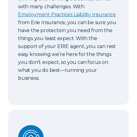
with many challenges. With
Employment Practices Liability Insurance
from Erie Insurance, you can be sure you
have the protection you need from the
things you least expect. With the
support of your ERIE agent, you can rest
easy knowing we’re here for the things
you don’t expect, so you can focus on
what you do best—running your
business.
Guaranteed Replacement Cost and Extended Re