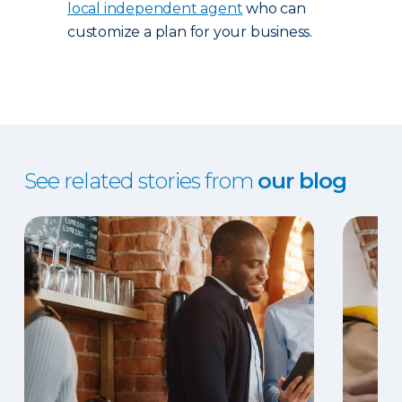
local independent agent
who can
customize a plan for your business.
See related stories from
our blog