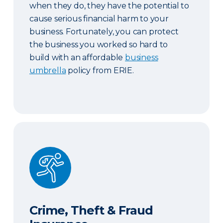
when they do, they have the potential to
cause serious financial harm to your
business. Fortunately, you can protect
the business you worked so hard to
build with an affordable
business
umbrella
policy from ERIE.
Crime, Theft & Fraud Insurance
Crime, Theft & Fraud