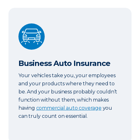
Business Auto Insurance
Business Auto Insurance
Your vehicles take you, your employees
and your products where they need to
be. And your business probably couldn’t
function without them, which makes
having
commercial auto coverage
you
can truly count on essential.