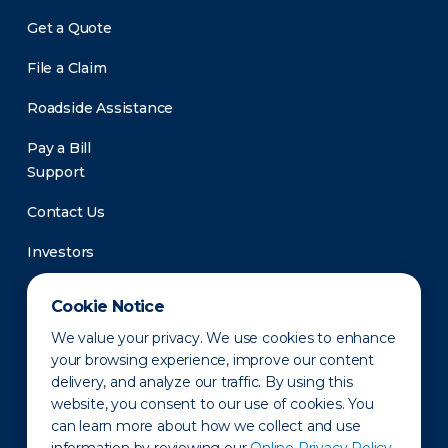
Get a Quote
File a Claim
Roadside Assistance
Pay a Bill
Support
Contact Us
Investors
Newsroom
Cookie Notice
We value your privacy. We use cookies to enhance
your browsing experience, improve our content
delivery, and analyze our traffic. By using this
website, you consent to our use of cookies. You
can learn more about how we collect and use
Privacy Policy
Disclaimer
States of Operation