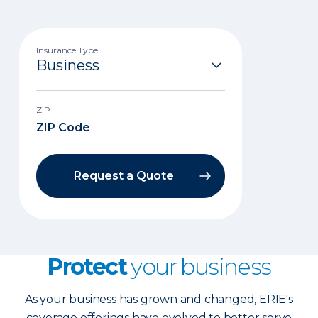
Insurance Type
ZIP
Request a Quote
Protect
your business
As your business has grown and changed, ERIE's
coverage offerings have evolved to better serve