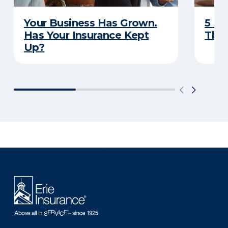
Your Business Has Grown.
5 Bu
Has Your Insurance Kept
That
Up?
There was a problem loading this section.