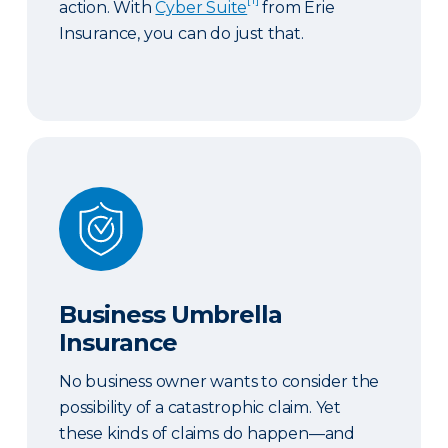
action. With
Cyber Suite
from Erie
Insurance, you can do just that.
Business Umbrella Insurance
Business Umbrella
Insurance
No business owner wants to consider the
possibility of a catastrophic claim. Yet
these kinds of claims do happen—and