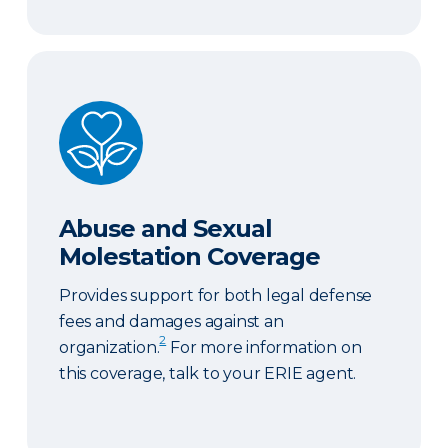
Abuse and Sexual Molestation Coverage
Abuse and Sexual
Molestation Coverage
Provides support for both legal defense
fees and damages against an
2
organization.
For more information on
this coverage, talk to your ERIE agent.