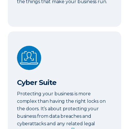
the things that make your business run.
Cyber Suite
Cyber Suite
Protecting your business is more
complex than having the right locks on
the doors. It’s about protecting your
business from data breaches and
cyberattacks and any related legal
[1]