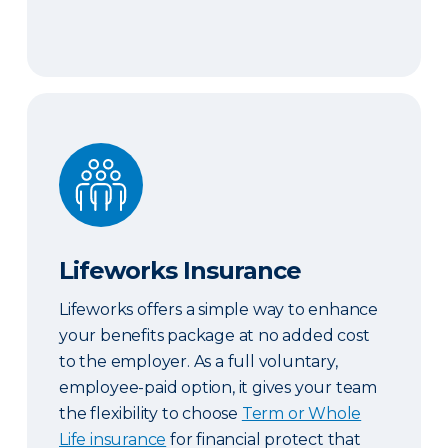
Lifeworks Insurance
Lifeworks Insurance
Lifeworks offers a simple way to enhance
your benefits package at no added cost
to the employer. As a full voluntary,
employee-paid option, it gives your team
the flexibility to choose
Term or Whole
Life insurance
for financial protect that