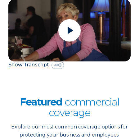
Show Transcript
Featured
commercial
coverage
Explore our most common coverage options for
protecting your business and employees.