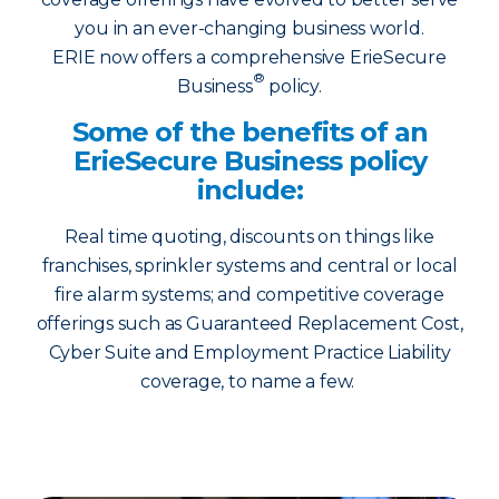
you in an ever-changing business world.
ERIE now offers a comprehensive ErieSecure
®
Business
policy.
Some of the benefits of an
ErieSecure Business policy
include:
Real time quoting, discounts on things like
franchises, sprinkler systems and central or local
fire alarm systems; and competitive coverage
offerings such as Guaranteed Replacement Cost,
Cyber Suite and Employment Practice Liability
coverage, to name a few.