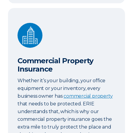
Commercial Property Insurance
Commercial Property
Insurance
Whether it’s your building, your office
equipment or your inventory, every
business owner has
commercial property
that needs to be protected. ERIE
understands that, which is why our
commercial property insurance goes the
extra mile to truly protect the place and