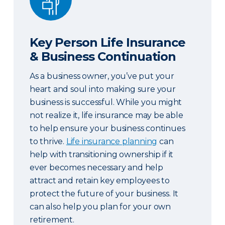
Key Person Life Insurance
& Business Continuation
As a business owner, you’ve put your
heart and soul into making sure your
business is successful. While you might
not realize it, life insurance may be able
to help ensure your business continues
to thrive.
Life insurance planning
can
help with transitioning ownership if it
ever becomes necessary and help
attract and retain key employees to
protect the future of your business. It
can also help you plan for your own
retirement.