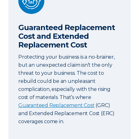
Guaranteed Replacement
Cost and Extended
Replacement Cost
Protecting your business is a no-brainer,
but an unexpected claim isn’t the only
threat to your business. The cost to
rebuild could be an unpleasant
complication, especially with the rising
cost of materials. That’s where
Guaranteed Replacement Cost
(GRC)
and Extended Replacement Cost (ERC)
coverages come in.