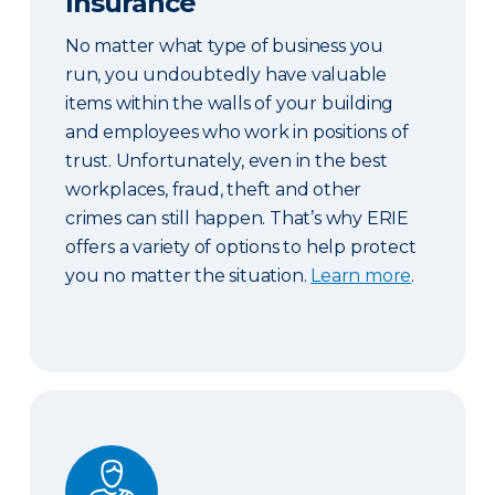
Insurance
No matter what type of business you
run, you undoubtedly have valuable
items within the walls of your building
and employees who work in positions of
trust. Unfortunately, even in the best
workplaces, fraud, theft and other
crimes can still happen. That’s why ERIE
offers a variety of options to help protect
you no matter the situation.
Learn more
.
Workers’ Compensation