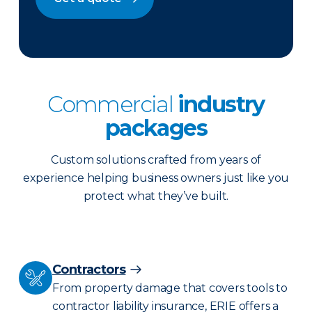
Commercial
industry
packages
Custom solutions crafted from years of
experience helping business owners just like you
protect what they’ve built.
Contractors
From property damage that covers tools to
contractor liability insurance, ERIE offers a