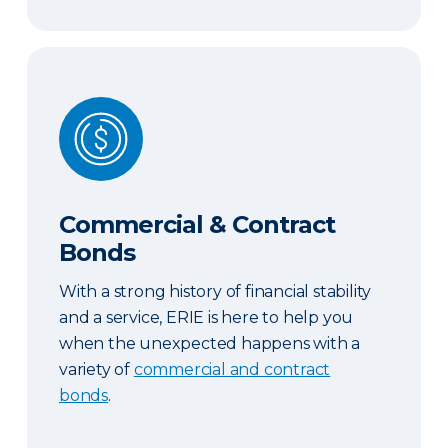
Commercial & Contract Bonds
Commercial & Contract
Bonds
With a strong history of financial stability
and a service, ERIE is here to help you
when the unexpected happens with a
variety of
commercial and contract
bonds
.