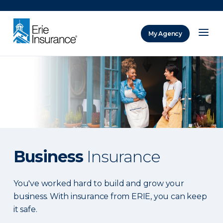
There was a problem loading this section.
My Agency
ERIE Insurance
Business
Insurance
You've worked hard to build and grow your
business. With insurance from ERIE, you can keep
it safe.