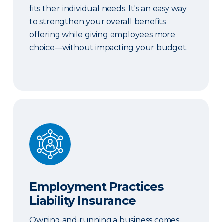
fits their individual needs. It's an easy way
to strengthen your overall benefits
offering while giving employees more
choice—without impacting your budget.
Employment Practices Liability Insurance
Employment Practices
Liability Insurance
Owning and running a business comes