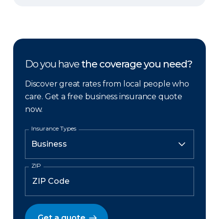
Do you have
the coverage you need?
Discover great rates from local people who
care. Get a free business insurance quote
now.
Insurance Types
ZIP
Get a quote