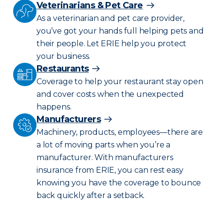
Veterinarians & Pet Care
As a veterinarian and pet care provider,
you’ve got your hands full helping pets and
their people. Let ERIE help you protect
your business.
Restaurants
Coverage to help your restaurant stay open
and cover costs when the unexpected
happens.
Manufacturers
Machinery, products, employees—there are
a lot of moving parts when you’re a
manufacturer. With manufacturers
insurance from ERIE, you can rest easy
knowing you have the coverage to bounce
back quickly after a setback.