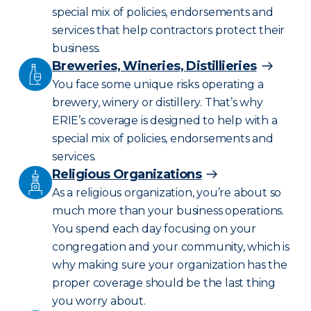
special mix of policies, endorsements and
services that help contractors protect their
business.
Breweries, Wineries, Distillieries
You face some unique risks operating a
brewery, winery or distillery. That’s why
ERIE’s coverage is designed to help with a
special mix of policies, endorsements and
services.
Religious Organizations
As a religious organization, you’re about so
much more than your business operations.
You spend each day focusing on your
congregation and your community, which is
why making sure your organization has the
proper coverage should be the last thing
you worry about.