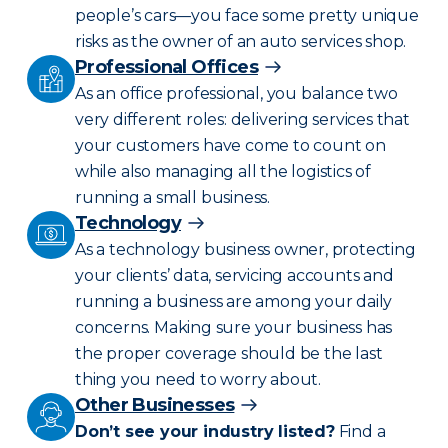
people’s cars—you face some pretty unique
risks as the owner of an auto services shop.
Professional Offices
As an office professional, you balance two
very different roles: delivering services that
your customers have come to count on
while also managing all the logistics of
running a small business.
Technology
As a technology business owner, protecting
your clients’ data, servicing accounts and
running a business are among your daily
concerns. Making sure your business has
the proper coverage should be the last
thing you need to worry about.
Other Businesses
Don’t see your industry listed?
Find a