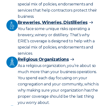
special mix of policies, endorsements and
services that help contractors protect their
business.
Breweries, Wineries, Distillieries
You face some unique risks operating a
brewery, winery or distillery. That’s why
ERIE’s coverage is designed to help with a
special mix of policies, endorsements and
services.
Religious Organizations
As a religious organization, you’re about so
much more than your business operations.
You spend each day focusing on your
congregation and your community, which is
why making sure your organization has the
proper coverage should be the last thing
you worry about.