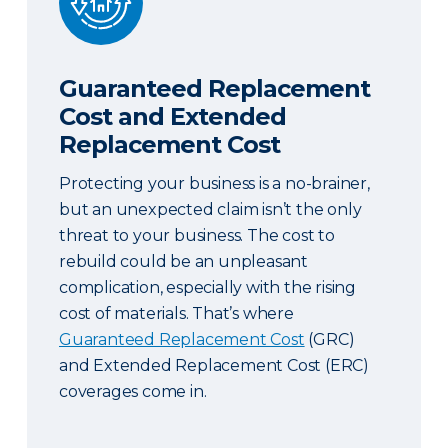
Guaranteed Replacement
Cost and Extended
Replacement Cost
Protecting your business is a no-brainer,
but an unexpected claim isn’t the only
threat to your business. The cost to
rebuild could be an unpleasant
complication, especially with the rising
cost of materials. That’s where
Guaranteed Replacement Cost
(GRC)
and Extended Replacement Cost (ERC)
coverages come in.