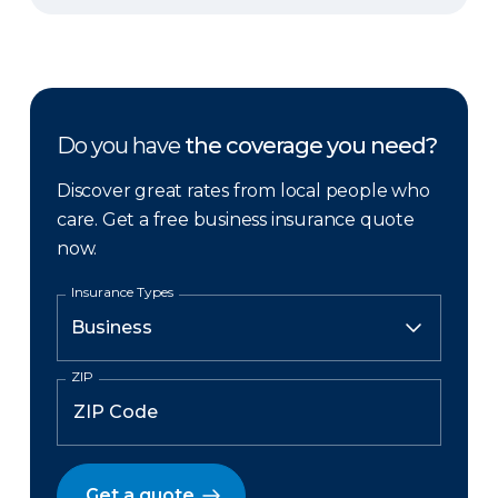
Do you have
the coverage you need?
Discover great rates from local people who
care. Get a free business insurance quote
now.
Insurance Types
ZIP
Get a quote