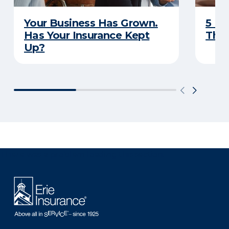
Your Business Has Grown.
5 Bu
Has Your Insurance Kept
That
Up?
There was a problem loading this section.