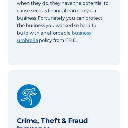
when they do, they have the potential to
cause serious financial harm to your
business. Fortunately, you can protect
the business you worked so hard to
build with an affordable
business
umbrella
policy from ERIE.
Crime, Theft & Fraud Insurance
Crime, Theft & Fraud