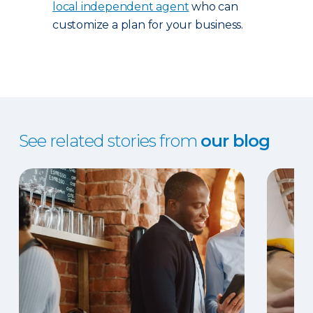
local independent agent
who can
customize a plan for your business.
See related stories from
our blog