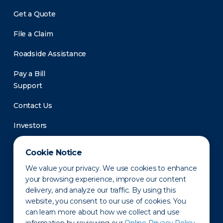
Get a Quote
File a Claim
Roadside Assistance
Pay a Bill
Support
Contact Us
Investors
Newsroom
Cookie Notice
We value your privacy. We use cookies to enhance
your browsing experience, improve our content
delivery, and analyze our traffic. By using this
website, you consent to our use of cookies. You
can learn more about how we collect and use
Privacy Policy
Disclaimer
States of Operation