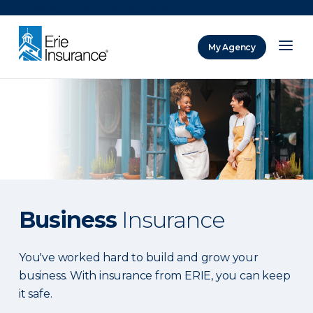
There was a problem loading this section.
My Agency
ERIE Insurance
Business
Insurance
You've worked hard to build and grow your
business. With insurance from ERIE, you can keep
it safe.