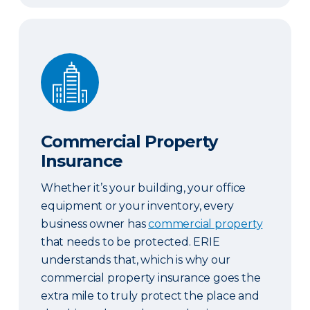
Commercial Property Insurance
Commercial Property
Insurance
Whether it’s your building, your office
equipment or your inventory, every
business owner has
commercial property
that needs to be protected. ERIE
understands that, which is why our
commercial property insurance goes the
extra mile to truly protect the place and