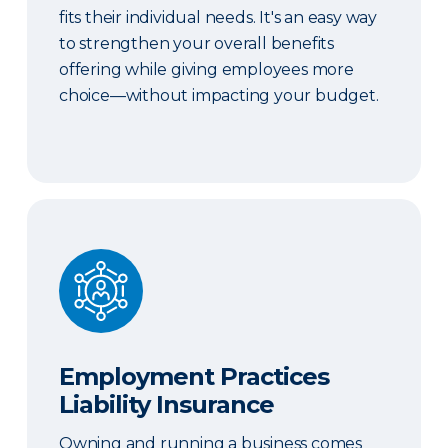
fits their individual needs. It's an easy way
to strengthen your overall benefits
offering while giving employees more
choice—without impacting your budget.
Employment Practices Liability Insurance
Employment Practices
Liability Insurance
Owning and running a business comes