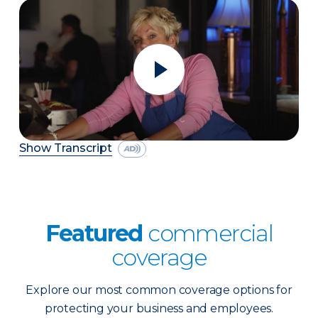
Show Transcript
Featured
commercial
coverage
Explore our most common coverage options for
protecting your business and employees.