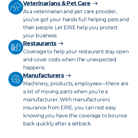
Veterinarians & Pet Care
As a veterinarian and pet care provider,
you’ve got your hands full helping pets and
their people. Let ERIE help you protect
your business.
Restaurants
Coverage to help your restaurant stay open
and cover costs when the unexpected
happens.
Manufacturers
Machinery, products, employees—there are
a lot of moving parts when you’re a
manufacturer. With manufacturers
insurance from ERIE, you can rest easy
knowing you have the coverage to bounce
back quickly after a setback.