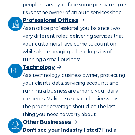
people’s cars—you face some pretty unique
risks as the owner of an auto services shop.
Professional Offices
As an office professional, you balance two
very different roles: delivering services that
your customers have come to count on
while also managing all the logistics of
running a small business.
Technology
As a technology business owner, protecting
your clients’ data, servicing accounts and
running a business are among your daily
concerns. Making sure your business has
the proper coverage should be the last
thing you need to worry about.
Other Businesses
Don’t see your industry listed?
Find a