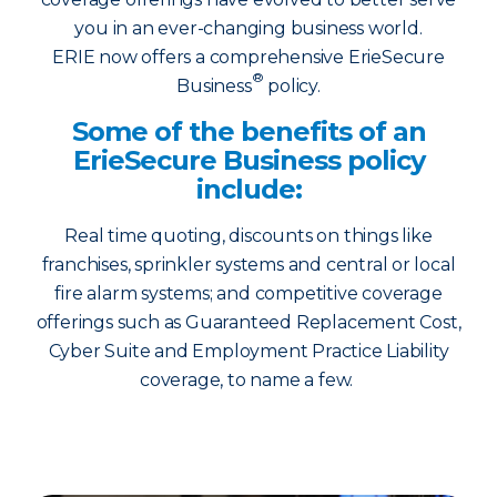
you in an ever-changing business world.
ERIE now offers a comprehensive ErieSecure
®
Business
policy.
Some of the benefits of an
ErieSecure Business policy
include:
Real time quoting, discounts on things like
franchises, sprinkler systems and central or local
fire alarm systems; and competitive coverage
offerings such as Guaranteed Replacement Cost,
Cyber Suite and Employment Practice Liability
coverage, to name a few.