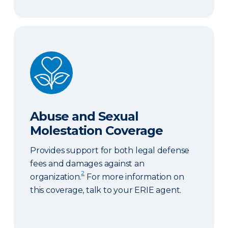
Abuse and Sexual Molestation Coverage
Abuse and Sexual
Molestation Coverage
Provides support for both legal defense
fees and damages against an
2
organization.
For more information on
this coverage, talk to your ERIE agent.