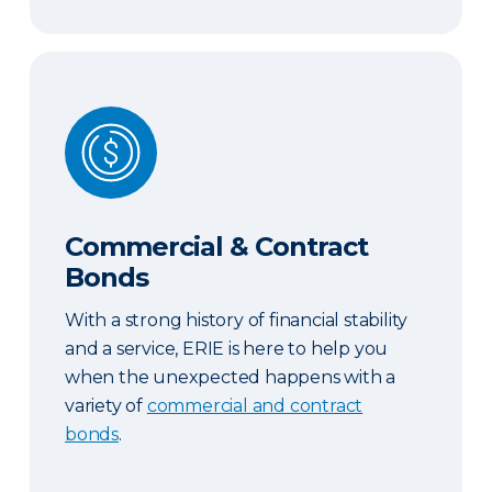
Commercial & Contract Bonds
Commercial & Contract
Bonds
With a strong history of financial stability
and a service, ERIE is here to help you
when the unexpected happens with a
variety of
commercial and contract
bonds
.