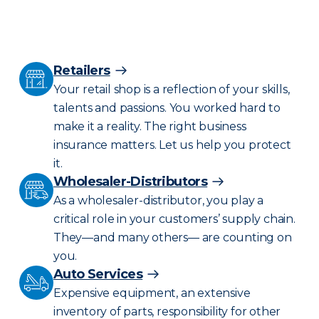
Retailers
Your retail shop is a reflection of your skills,
talents and passions. You worked hard to
make it a reality. The right business
insurance matters. Let us help you protect
it.
Wholesaler-Distributors
As a wholesaler-distributor, you play a
critical role in your customers’ supply chain.
They—and many others— are counting on
you.
Auto Services
Expensive equipment, an extensive
inventory of parts, responsibility for other