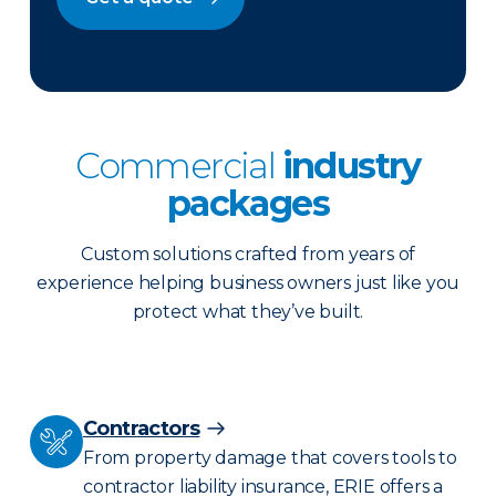
Commercial
industry
packages
Custom solutions crafted from years of
experience helping business owners just like you
protect what they’ve built.
Contractors
From property damage that covers tools to
contractor liability insurance, ERIE offers a