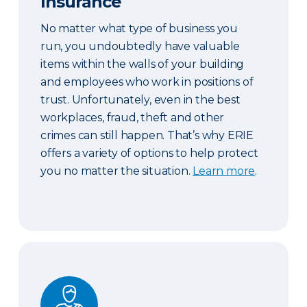
Insurance
No matter what type of business you
run, you undoubtedly have valuable
items within the walls of your building
and employees who work in positions of
trust. Unfortunately, even in the best
workplaces, fraud, theft and other
crimes can still happen. That’s why ERIE
offers a variety of options to help protect
you no matter the situation.
Learn more
.
Workers’ Compensation