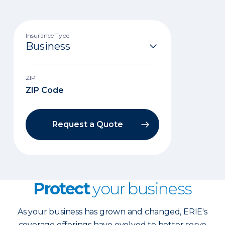
Insurance Type
ZIP
Request a Quote
Protect
your business
As your business has grown and changed, ERIE's
coverage offerings have evolved to better serve