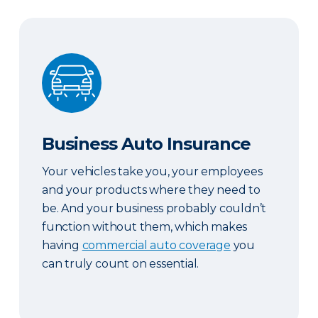
Business Auto Insurance
Business Auto Insurance
Your vehicles take you, your employees
and your products where they need to
be. And your business probably couldn’t
function without them, which makes
having
commercial auto coverage
you
can truly count on essential.