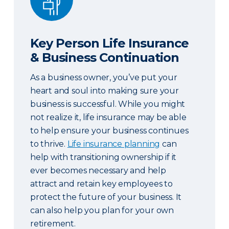
Key Person Life Insurance
& Business Continuation
As a business owner, you’ve put your
heart and soul into making sure your
business is successful. While you might
not realize it, life insurance may be able
to help ensure your business continues
to thrive.
Life insurance planning
can
help with transitioning ownership if it
ever becomes necessary and help
attract and retain key employees to
protect the future of your business. It
can also help you plan for your own
retirement.