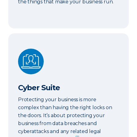
the things that make your business run.
Cyber Suite
Cyber Suite
Protecting your business is more
complex than having the right locks on
the doors. It’s about protecting your
business from data breaches and
cyberattacks and any related legal
[1]