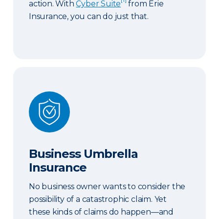
action. With
Cyber Suite
from Erie
Insurance, you can do just that.
Business Umbrella Insurance
Business Umbrella
Insurance
No business owner wants to consider the
possibility of a catastrophic claim. Yet
these kinds of claims do happen—and