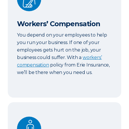
Workers’ Compensation
You depend on your employees to help
you run your business. If one of your
employees gets hurt on the job, your
business could suffer. With a
workers’
compensation
policy from Erie Insurance,
we’ll be there when you need us.
Key Person Life Insurance & Business Continuatio