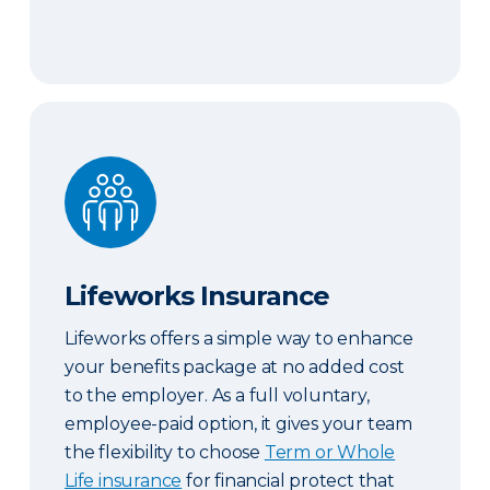
Lifeworks Insurance
Lifeworks Insurance
Lifeworks offers a simple way to enhance
your benefits package at no added cost
to the employer. As a full voluntary,
employee-paid option, it gives your team
the flexibility to choose
Term or Whole
Life insurance
for financial protect that