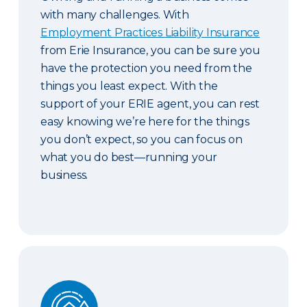
with many challenges. With
Employment Practices Liability Insurance
from Erie Insurance, you can be sure you
have the protection you need from the
things you least expect. With the
support of your ERIE agent, you can rest
easy knowing we’re here for the things
you don’t expect, so you can focus on
what you do best—running your
business.
Guaranteed Replacement Cost and Extended Re