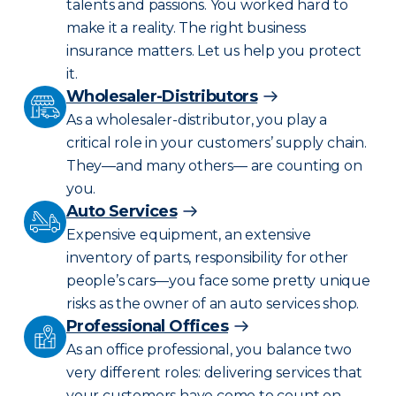
talents and passions. You worked hard to
make it a reality. The right business
insurance matters. Let us help you protect
it.
Wholesaler-Distributors
As a wholesaler-distributor, you play a
critical role in your customers’ supply chain.
They—and many others— are counting on
you.
Auto Services
Expensive equipment, an extensive
inventory of parts, responsibility for other
people’s cars—you face some pretty unique
risks as the owner of an auto services shop.
Professional Offices
As an office professional, you balance two
very different roles: delivering services that
your customers have come to count on