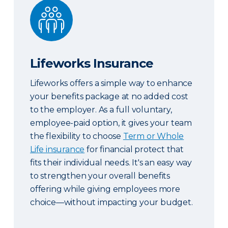
Lifeworks Insurance
Lifeworks Insurance
Lifeworks offers a simple way to enhance
your benefits package at no added cost
to the employer. As a full voluntary,
employee-paid option, it gives your team
the flexibility to choose
Term or Whole
Life insurance
for financial protect that
fits their individual needs. It's an easy way
to strengthen your overall benefits
offering while giving employees more
choice—without impacting your budget.