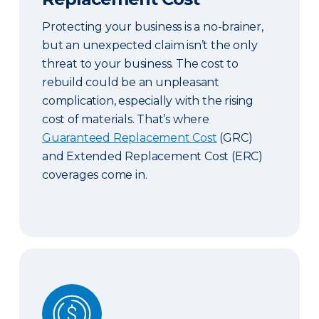
Protecting your business is a no-brainer,
but an unexpected claim isn’t the only
threat to your business. The cost to
rebuild could be an unpleasant
complication, especially with the rising
cost of materials. That’s where
Guaranteed Replacement Cost
(GRC)
and Extended Replacement Cost (ERC)
coverages come in.
Commercial & Contract Bonds