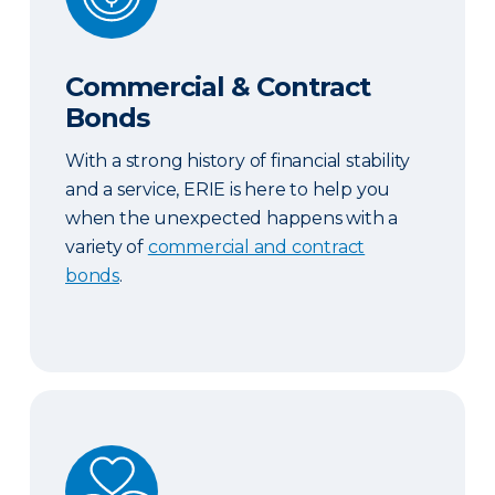
Commercial & Contract
Bonds
With a strong history of financial stability
and a service, ERIE is here to help you
when the unexpected happens with a
variety of
commercial and contract
bonds
.
Abuse and Sexual Molestation Coverage