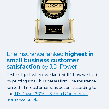
Erie Insurance ranked
highest in
small business customer
satisfaction
by J.D. Power
First isn’t just where we landed. It’s how we lead—
by putting small businesses first. Erie Insurance
ranked #1 in customer satisfaction, according to
the
J.D. Power 2025 U.S. Small Commercial
Insurance Study
.