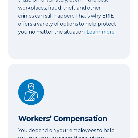
workplaces, fraud, theft and other
crimes can still happen. That’s why ERIE
offers a variety of options to help protect
you no matter the situation.
Learn more
.
Workers’ Compensation
Workers’ Compensation
You depend on your employees to help