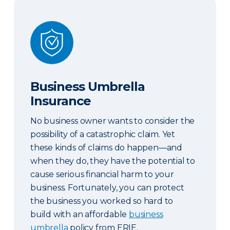
Business Umbrella Insurance
Business Umbrella
Insurance
No business owner wants to consider the
possibility of a catastrophic claim. Yet
these kinds of claims do happen—and
when they do, they have the potential to
cause serious financial harm to your
business. Fortunately, you can protect
the business you worked so hard to
build with an affordable
business
umbrella
policy from ERIE.