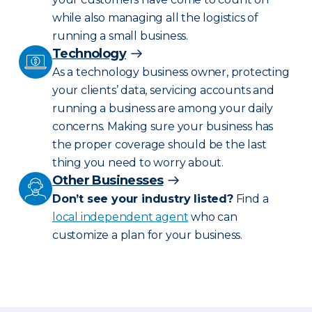
while also managing all the logistics of
running a small business.
Technology
As a technology business owner, protecting
your clients’ data, servicing accounts and
running a business are among your daily
concerns. Making sure your business has
the proper coverage should be the last
thing you need to worry about.
Other Businesses
Don’t see your industry listed?
Find a
local independent agent
who can
customize a plan for your business.