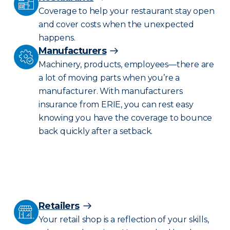
Coverage to help your restaurant stay open
and cover costs when the unexpected
happens.
Manufacturers
Machinery, products, employees—there are
a lot of moving parts when you’re a
manufacturer. With manufacturers
insurance from ERIE, you can rest easy
knowing you have the coverage to bounce
back quickly after a setback.
Retailers
Your retail shop is a reflection of your skills,