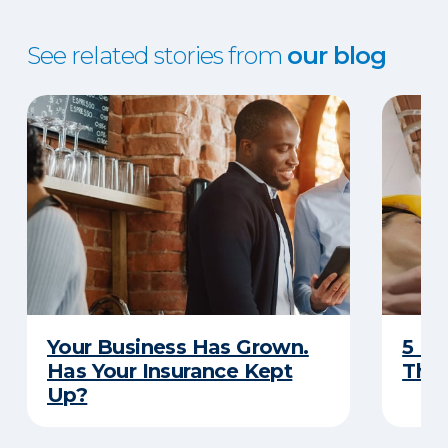
See related stories from
our blog
Your Business Has Grown.
5 Bu
Has Your Insurance Kept
That
Up?