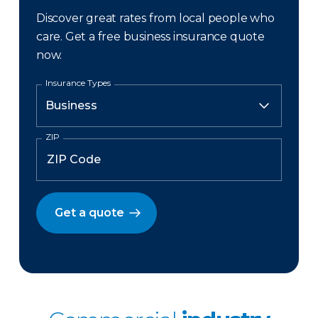
Discover great rates from local people who
care. Get a free business insurance quote
now.
Insurance Types
ZIP
Get a quote