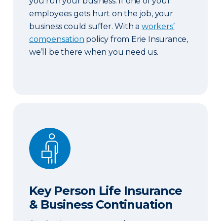
you run your business. If one of your
employees gets hurt on the job, your
business could suffer. With a
workers’
compensation
policy from Erie Insurance,
we’ll be there when you need us.
Key Person Life Insurance & Business Continuatio
Key Person Life Insurance
& Business Continuation