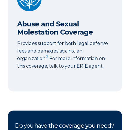
Abuse and Sexual
Molestation Coverage
Provides support for both legal defense
fees and damages against an
2
organization.
For more information on
this coverage, talk to your ERIE agent.
Do you have
the coverage you need?