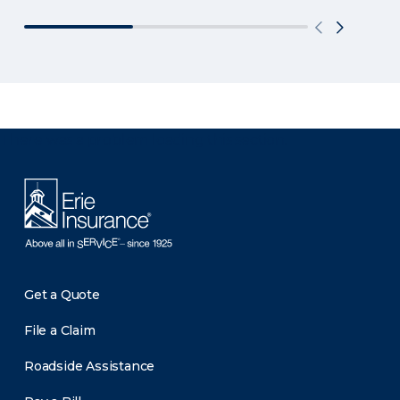
There was a problem loading this section.
Get a Quote
File a Claim
Roadside Assistance