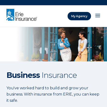
There was a problem loading this section.
My Agency
ERIE Insurance
Business
Insurance
You've worked hard to build and grow your
business. With insurance from ERIE, you can keep
it safe.