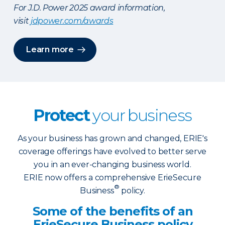
For J.D. Power 2025 award information,
visit
jdpower.com/awards
Learn more
Protect
your business
As your business has grown and changed, ERIE's
coverage offerings have evolved to better serve
you in an ever-changing business world.
ERIE now offers a comprehensive ErieSecure
®
Business
policy.
Some of the benefits of an
ErieSecure Business policy