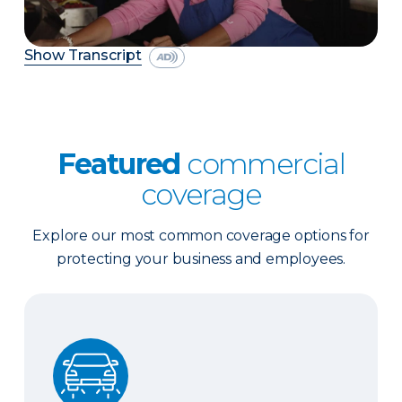
Show Transcript
Featured
commercial
coverage
Explore our most common coverage options for
protecting your business and employees.
Business Auto Insurance