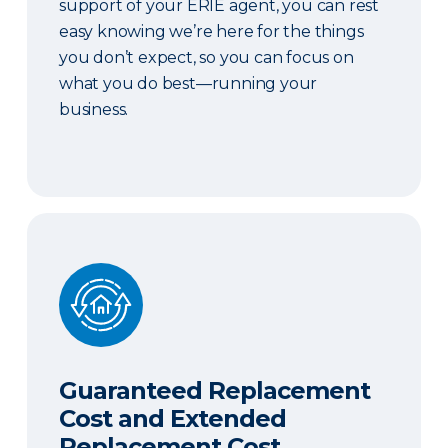
support of your ERIE agent, you can rest
easy knowing we’re here for the things
you don’t expect, so you can focus on
what you do best—running your
business.
Guaranteed Replacement Cost and Extended Re
Guaranteed Replacement
Cost and Extended
Replacement Cost