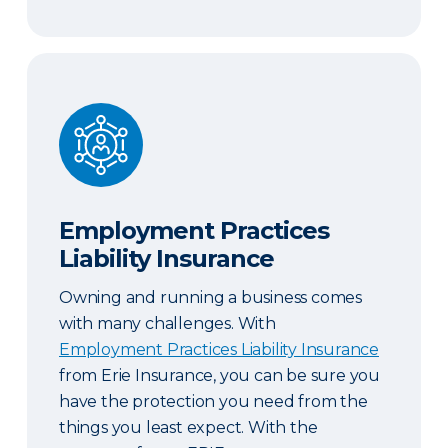
Employment Practices Liability Insurance
Employment Practices
Liability Insurance
Owning and running a business comes
with many challenges. With
Employment Practices Liability Insurance
from Erie Insurance, you can be sure you
have the protection you need from the
things you least expect. With the