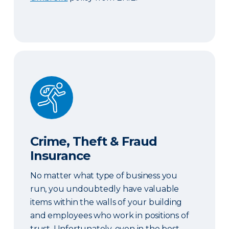
Crime, Theft & Fraud Insurance
Crime, Theft & Fraud
Insurance
No matter what type of business you
run, you undoubtedly have valuable
items within the walls of your building
and employees who work in positions of
trust. Unfortunately, even in the best