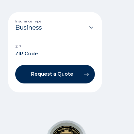
Insurance Type
ZIP
Request a Quote