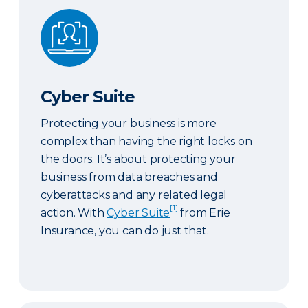
Cyber Suite
Cyber Suite
Protecting your business is more
complex than having the right locks on
the doors. It’s about protecting your
business from data breaches and
cyberattacks and any related legal
[1]
action. With
Cyber Suite
from Erie
Insurance, you can do just that.