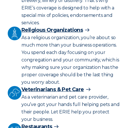
brewery, winery or distillery. That’s why
ERIE’s coverage is designed to help with a
special mix of policies, endorsements and
services.
Religious Organizations
As a religious organization, you’re about so
much more than your business operations.
You spend each day focusing on your
congregation and your community, which is
why making sure your organization has the
proper coverage should be the last thing
you worry about.
Veterinarians & Pet Care
As a veterinarian and pet care provider,
you’ve got your hands full helping pets and
their people. Let ERIE help you protect
your business.
Restaurants