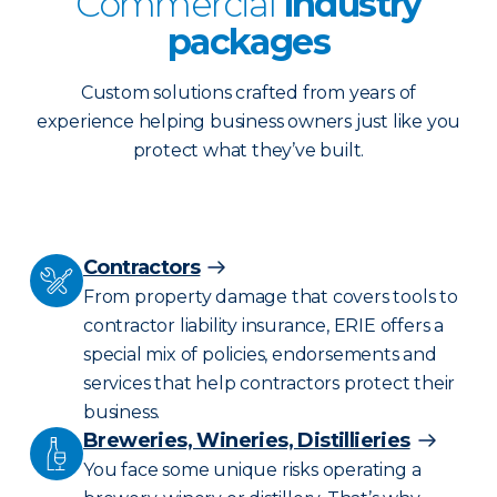
Commercial
industry
packages
Custom solutions crafted from years of
experience helping business owners just like you
protect what they’ve built.
Contractors
From property damage that covers tools to
contractor liability insurance, ERIE offers a
special mix of policies, endorsements and
services that help contractors protect their
business.
Breweries, Wineries, Distillieries
You face some unique risks operating a