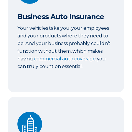
Business Auto Insurance
Your vehicles take you, your employees
and your products where they need to
be. And your business probably couldn’t
function without them, which makes
having
commercial auto coverage
you
can truly count on essential.
Commercial Property Insurance