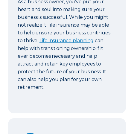
As a business owner, you’ve put your
heart and soul into making sure your
business is successful. While you might
not realize it, life insurance may be able
to help ensure your business continues
to thrive.
Life insurance planning
can
help with transitioning ownership if it
ever becomes necessary and help
attract and retain key employees to
protect the future of your business. It
can also help you plan for your own
retirement.