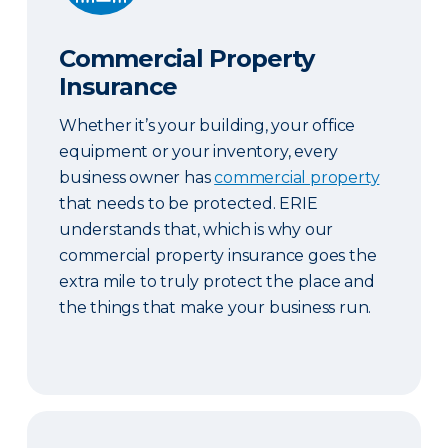
Commercial Property
Insurance
Whether it’s your building, your office
equipment or your inventory, every
business owner has
commercial property
that needs to be protected. ERIE
understands that, which is why our
commercial property insurance goes the
extra mile to truly protect the place and
the things that make your business run.