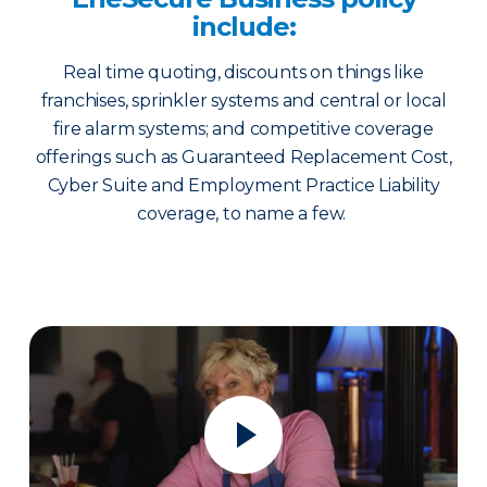
include:
Real time quoting, discounts on things like
franchises, sprinkler systems and central or local
fire alarm systems; and competitive coverage
offerings such as Guaranteed Replacement Cost,
Cyber Suite and Employment Practice Liability
coverage, to name a few.