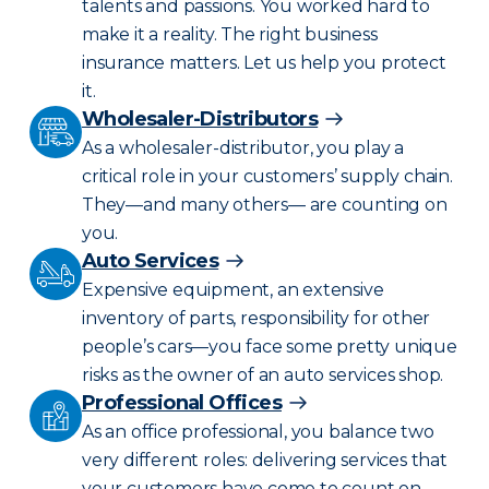
talents and passions. You worked hard to
make it a reality. The right business
insurance matters. Let us help you protect
it.
Wholesaler-Distributors
As a wholesaler-distributor, you play a
critical role in your customers’ supply chain.
They—and many others— are counting on
you.
Auto Services
Expensive equipment, an extensive
inventory of parts, responsibility for other
people’s cars—you face some pretty unique
risks as the owner of an auto services shop.
Professional Offices
As an office professional, you balance two
very different roles: delivering services that
your customers have come to count on