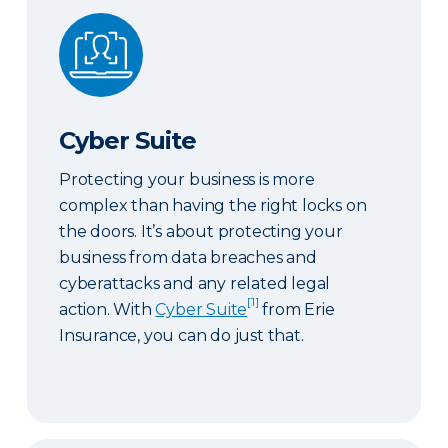
Cyber Suite
Cyber Suite
Protecting your business is more
complex than having the right locks on
the doors. It’s about protecting your
business from data breaches and
cyberattacks and any related legal
[1]
action. With
Cyber Suite
from Erie
Insurance, you can do just that.