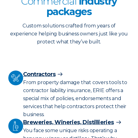
Commercial
industry
packages
Custom solutions crafted from years of
experience helping business owners just like you
protect what they’ve built.
Contractors
From property damage that covers tools to
contractor liability insurance, ERIE offers a
special mix of policies, endorsements and
services that help contractors protect their
business.
Breweries, Wineries, Distillieries
You face some unique risks operating a