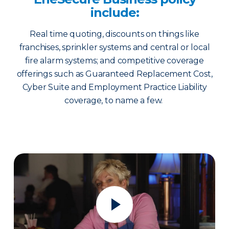
include:
Real time quoting, discounts on things like
franchises, sprinkler systems and central or local
fire alarm systems; and competitive coverage
offerings such as Guaranteed Replacement Cost,
Cyber Suite and Employment Practice Liability
coverage, to name a few.