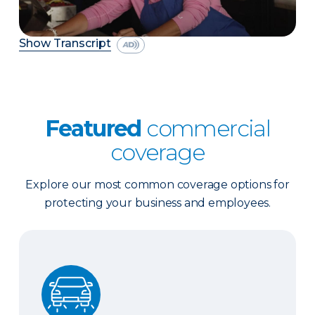
Show Transcript
Featured
commercial
coverage
Explore our most common coverage options for
protecting your business and employees.
Business Auto Insurance