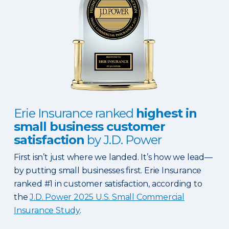
Erie Insurance ranked
highest in
small business customer
satisfaction
by J.D. Power
First isn’t just where we landed. It’s how we lead—
by putting small businesses first. Erie Insurance
ranked #1 in customer satisfaction, according to
the
J.D. Power 2025 U.S. Small Commercial
Insurance Study
.