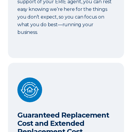
support of your ERIE agent, you can rest
easy knowing we’re here for the things
you don’t expect, so you can focus on
what you do best—running your
business.
Guaranteed Replacement Cost and Extended Re
Guaranteed Replacement
Cost and Extended
Replacement Cost