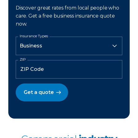
Discover great rates from local people who
care. Get a free business insurance quote
now.
Insurance Types
ZIP
Get a quote