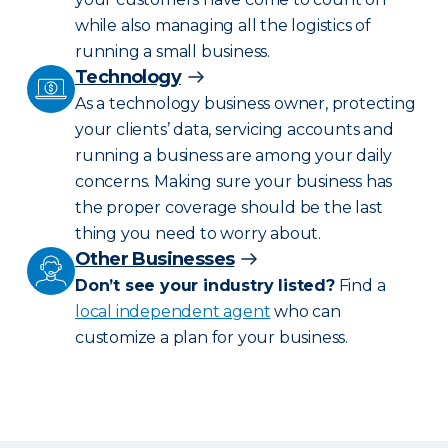
while also managing all the logistics of
running a small business.
Technology
As a technology business owner, protecting
your clients’ data, servicing accounts and
running a business are among your daily
concerns. Making sure your business has
the proper coverage should be the last
thing you need to worry about.
Other Businesses
Don’t see your industry listed?
Find a
local independent agent
who can
customize a plan for your business.