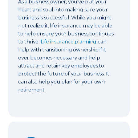
As a business owner, you’ve put your
heart and soul into making sure your
business is successful. While you might
not realize it, life insurance may be able
to help ensure your business continues
to thrive.
Life insurance planning
can
help with transitioning ownership if it
ever becomes necessary and help
attract and retain key employees to
protect the future of your business. It
can also help you plan for your own
retirement.