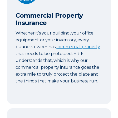
Commercial Property
Insurance
Whether it’s your building, your office
equipment or your inventory, every
business owner has
commercial property
that needs to be protected. ERIE
understands that, which is why our
commercial property insurance goes the
extra mile to truly protect the place and
the things that make your business run.