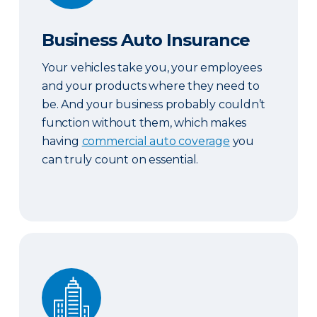
Business Auto Insurance
Your vehicles take you, your employees
and your products where they need to
be. And your business probably couldn’t
function without them, which makes
having
commercial auto coverage
you
can truly count on essential.
Commercial Property Insurance