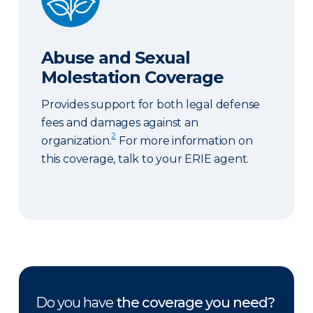
Abuse and Sexual
Molestation Coverage
Provides support for both legal defense
fees and damages against an
2
organization.
For more information on
this coverage, talk to your ERIE agent.
Do you have
the coverage you need?