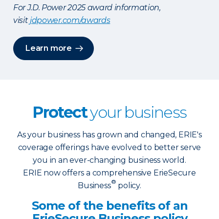
For J.D. Power 2025 award information,
visit
jdpower.com/awards
Learn more
Protect
your business
As your business has grown and changed, ERIE's
coverage offerings have evolved to better serve
you in an ever-changing business world.
ERIE now offers a comprehensive ErieSecure
®
Business
policy.
Some of the benefits of an
ErieSecure Business policy