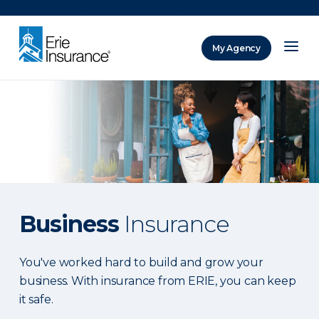
There was a problem loading this section.
My Agency
ERIE Insurance
Business
Insurance
You've worked hard to build and grow your
business. With insurance from ERIE, you can keep
it safe.