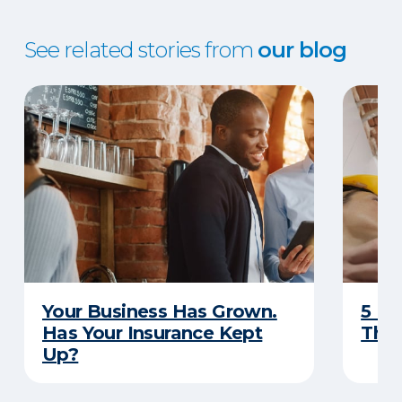
See related stories from
our blog
Your Business Has Grown.
5 Bu
Has Your Insurance Kept
That
Up?