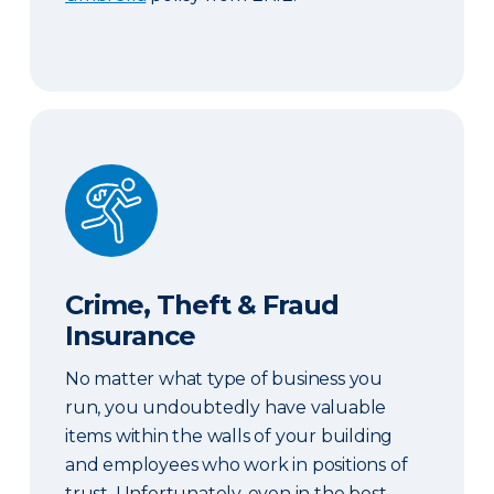
Crime, Theft & Fraud Insurance
Crime, Theft & Fraud
Insurance
No matter what type of business you
run, you undoubtedly have valuable
items within the walls of your building
and employees who work in positions of
trust. Unfortunately, even in the best