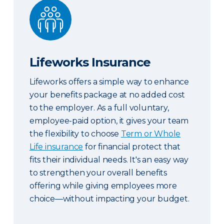
Lifeworks Insurance
Lifeworks Insurance
Lifeworks offers a simple way to enhance
your benefits package at no added cost
to the employer. As a full voluntary,
employee-paid option, it gives your team
the flexibility to choose
Term or Whole
Life insurance
for financial protect that
fits their individual needs. It's an easy way
to strengthen your overall benefits
offering while giving employees more
choice—without impacting your budget.