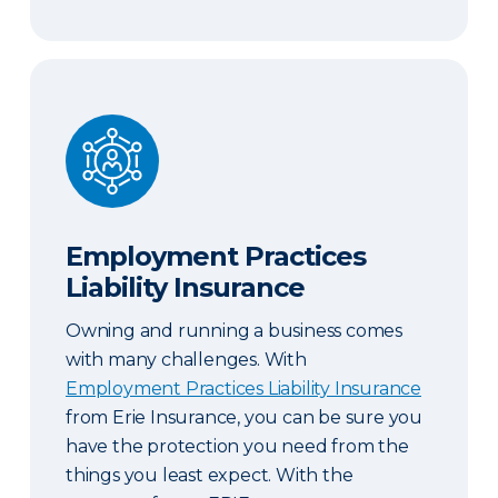
Employment Practices Liability Insurance
Employment Practices
Liability Insurance
Owning and running a business comes
with many challenges. With
Employment Practices Liability Insurance
from Erie Insurance, you can be sure you
have the protection you need from the
things you least expect. With the