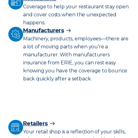
Coverage to help your restaurant stay open
and cover costs when the unexpected
happens.
Manufacturers
Machinery, products, employees—there are
a lot of moving parts when you’re a
manufacturer. With manufacturers
insurance from ERIE, you can rest easy
knowing you have the coverage to bounce
back quickly after a setback.
Retailers
Your retail shop is a reflection of your skills,