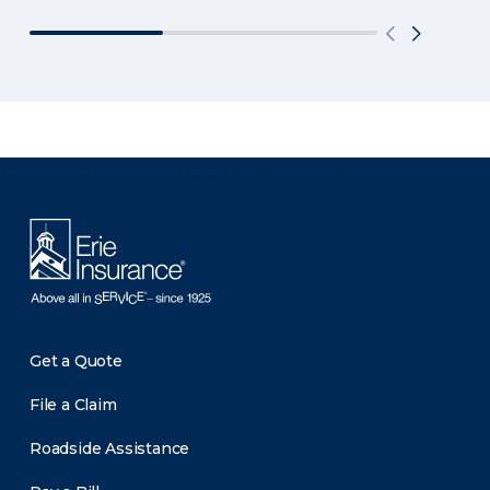
There was a problem loading this section.
Get a Quote
File a Claim
Roadside Assistance