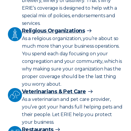
brewery, winery or distillery. That’s why
ERIE’s coverage is designed to help with a
special mix of policies, endorsements and
services.
Religious Organizations
As a religious organization, you’re about so
much more than your business operations.
You spend each day focusing on your
congregation and your community, which is
why making sure your organization has the
proper coverage should be the last thing
you worry about.
Veterinarians & Pet Care
As a veterinarian and pet care provider,
you’ve got your hands full helping pets and
their people. Let ERIE help you protect
your business.
Restaurants