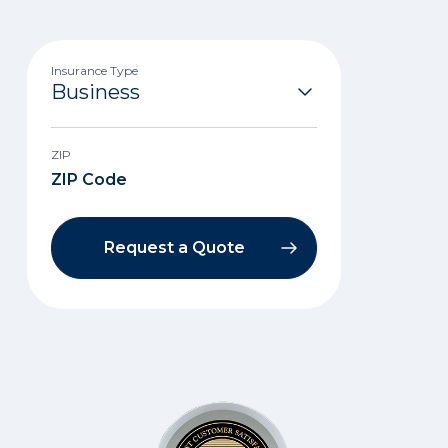
Insurance Type
ZIP
Request a Quote