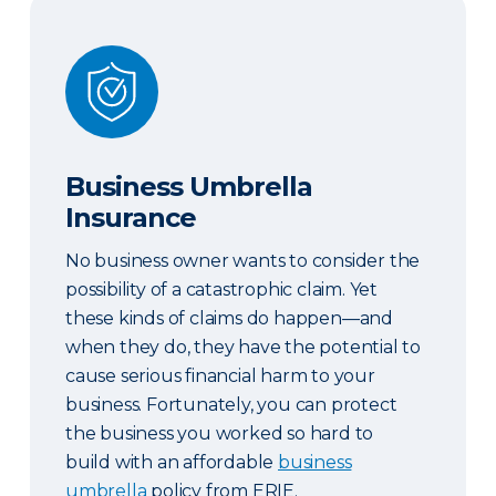
Business Umbrella Insurance
Business Umbrella
Insurance
No business owner wants to consider the
possibility of a catastrophic claim. Yet
these kinds of claims do happen—and
when they do, they have the potential to
cause serious financial harm to your
business. Fortunately, you can protect
the business you worked so hard to
build with an affordable
business
umbrella
policy from ERIE.