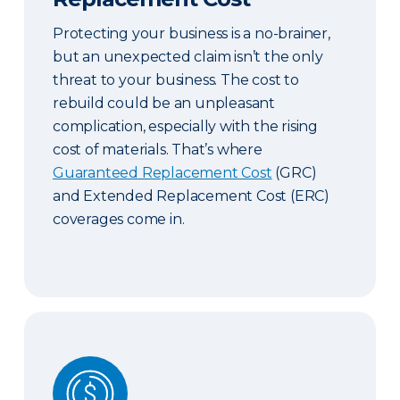
Protecting your business is a no-brainer,
but an unexpected claim isn’t the only
threat to your business. The cost to
rebuild could be an unpleasant
complication, especially with the rising
cost of materials. That’s where
Guaranteed Replacement Cost
(GRC)
and Extended Replacement Cost (ERC)
coverages come in.
Commercial & Contract Bonds