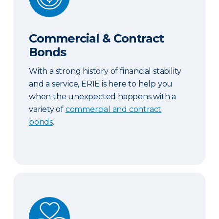
Commercial & Contract
Bonds
With a strong history of financial stability
and a service, ERIE is here to help you
when the unexpected happens with a
variety of
commercial and contract
bonds
.
Abuse and Sexual Molestation Coverage