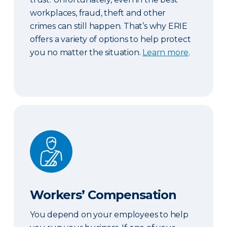
workplaces, fraud, theft and other
crimes can still happen. That’s why ERIE
offers a variety of options to help protect
you no matter the situation.
Learn more
.
Workers’ Compensation
Workers’ Compensation
You depend on your employees to help