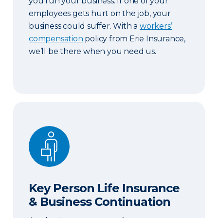
you run your business. If one of your
employees gets hurt on the job, your
business could suffer. With a
workers’
compensation
policy from Erie Insurance,
we’ll be there when you need us.
Key Person Life Insurance & Business Continuatio
Key Person Life Insurance
& Business Continuation