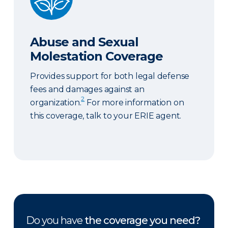
Abuse and Sexual
Molestation Coverage
Provides support for both legal defense
fees and damages against an
2
organization.
For more information on
this coverage, talk to your ERIE agent.
Do you have
the coverage you need?