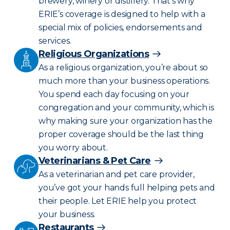
brewery, winery or distillery. That’s why
ERIE’s coverage is designed to help with a
special mix of policies, endorsements and
services.
Religious Organizations
As a religious organization, you’re about so
much more than your business operations.
You spend each day focusing on your
congregation and your community, which is
why making sure your organization has the
proper coverage should be the last thing
you worry about.
Veterinarians & Pet Care
As a veterinarian and pet care provider,
you’ve got your hands full helping pets and
their people. Let ERIE help you protect
your business.
Restaurants