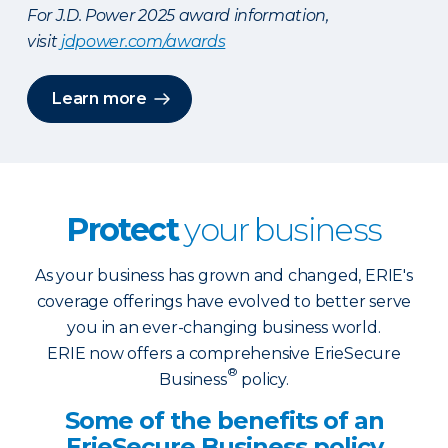
For J.D. Power 2025 award information,
visit
jdpower.com/awards
Learn more
Protect
your business
As your business has grown and changed, ERIE's
coverage offerings have evolved to better serve
you in an ever-changing business world.
ERIE now offers a comprehensive ErieSecure
®
Business
policy.
Some of the benefits of an
ErieSecure Business policy