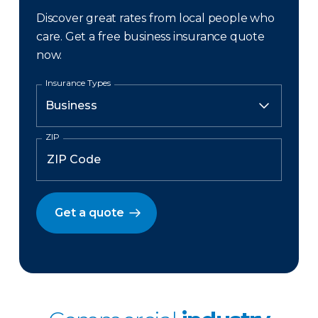
Discover great rates from local people who
care. Get a free business insurance quote
now.
Insurance Types
ZIP
Get a quote