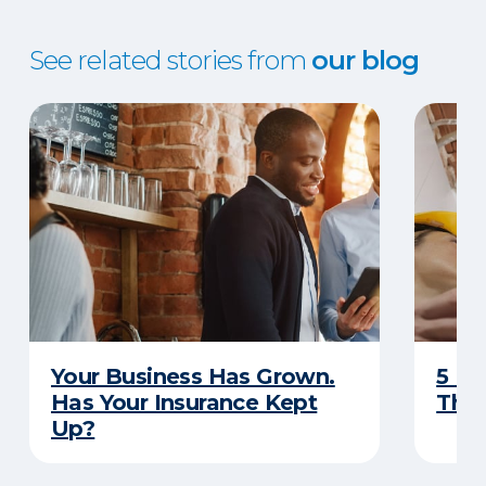
See related stories from
our blog
Your Business Has Grown.
5 Bu
Has Your Insurance Kept
That
Up?