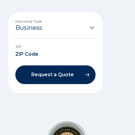
Insurance Type
ZIP
Request a Quote