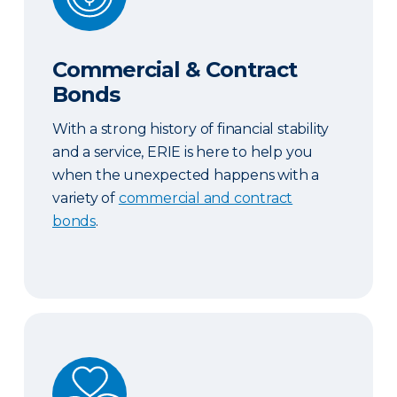
Commercial & Contract
Bonds
With a strong history of financial stability
and a service, ERIE is here to help you
when the unexpected happens with a
variety of
commercial and contract
bonds
.
Abuse and Sexual Molestation Coverage