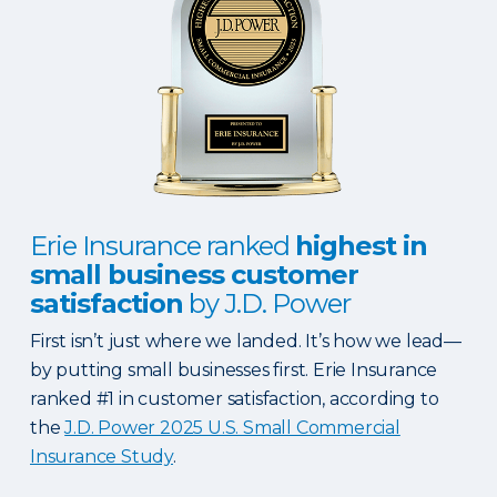
Erie Insurance ranked
highest in
small business customer
satisfaction
by J.D. Power
First isn’t just where we landed. It’s how we lead—
by putting small businesses first. Erie Insurance
ranked #1 in customer satisfaction, according to
the
J.D. Power 2025 U.S. Small Commercial
Insurance Study
.