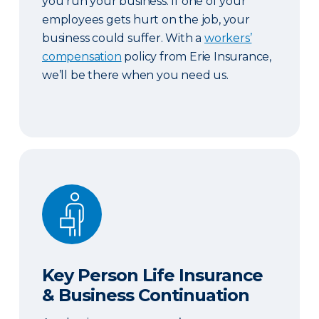
you run your business. If one of your
employees gets hurt on the job, your
business could suffer. With a
workers’
compensation
policy from Erie Insurance,
we’ll be there when you need us.
Key Person Life Insurance & Business Continuatio
Key Person Life Insurance
& Business Continuation