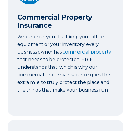
Commercial Property
Insurance
Whether it’s your building, your office
equipment or your inventory, every
business owner has
commercial property
that needs to be protected. ERIE
understands that, which is why our
commercial property insurance goes the
extra mile to truly protect the place and
the things that make your business run.