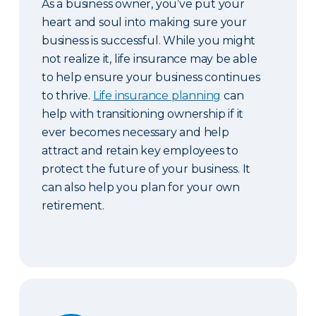
As a business owner, you’ve put your
heart and soul into making sure your
business is successful. While you might
not realize it, life insurance may be able
to help ensure your business continues
to thrive.
Life insurance planning
can
help with transitioning ownership if it
ever becomes necessary and help
attract and retain key employees to
protect the future of your business. It
can also help you plan for your own
retirement.