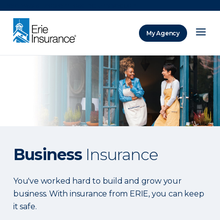
There was a problem loading this section.
My Agency
ERIE Insurance
Business
Insurance
You've worked hard to build and grow your
business. With insurance from ERIE, you can keep
it safe.