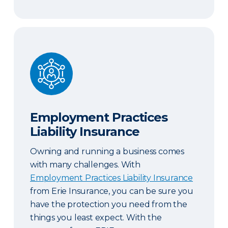
Employment Practices Liability Insurance
Employment Practices
Liability Insurance
Owning and running a business comes
with many challenges. With
Employment Practices Liability Insurance
from Erie Insurance, you can be sure you
have the protection you need from the
things you least expect. With the