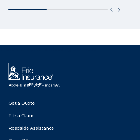
There was a problem loading this section.
Get a Quote
File a Claim
Roadside Assistance