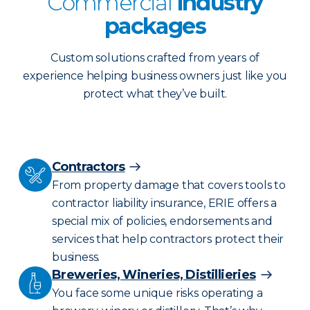
Commercial
industry
packages
Custom solutions crafted from years of
experience helping business owners just like you
protect what they’ve built.
Contractors
From property damage that covers tools to
contractor liability insurance, ERIE offers a
special mix of policies, endorsements and
services that help contractors protect their
business.
Breweries, Wineries, Distillieries
You face some unique risks operating a