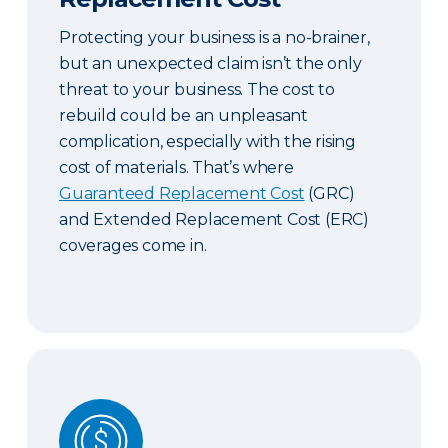
Protecting your business is a no-brainer,
but an unexpected claim isn’t the only
threat to your business. The cost to
rebuild could be an unpleasant
complication, especially with the rising
cost of materials. That’s where
Guaranteed Replacement Cost
(GRC)
and Extended Replacement Cost (ERC)
coverages come in.
Commercial & Contract Bonds