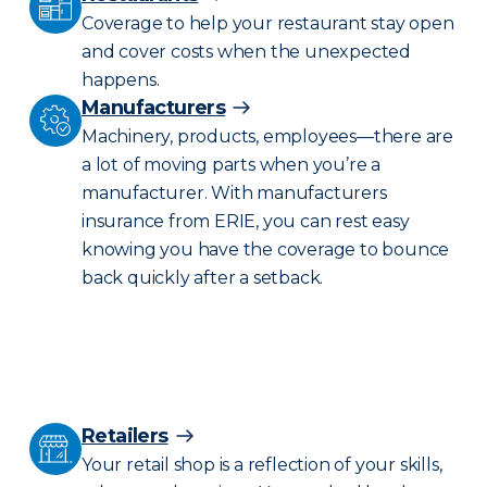
Coverage to help your restaurant stay open
and cover costs when the unexpected
happens.
Manufacturers
Machinery, products, employees—there are
a lot of moving parts when you’re a
manufacturer. With manufacturers
insurance from ERIE, you can rest easy
knowing you have the coverage to bounce
back quickly after a setback.
Retailers
Your retail shop is a reflection of your skills,