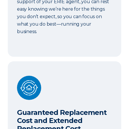
support of your ERIE agent, you can rest
easy knowing we’re here for the things
you don’t expect, so you can focus on
what you do best—running your
business.
Guaranteed Replacement Cost and Extended Re
Guaranteed Replacement
Cost and Extended
Replacement Cost