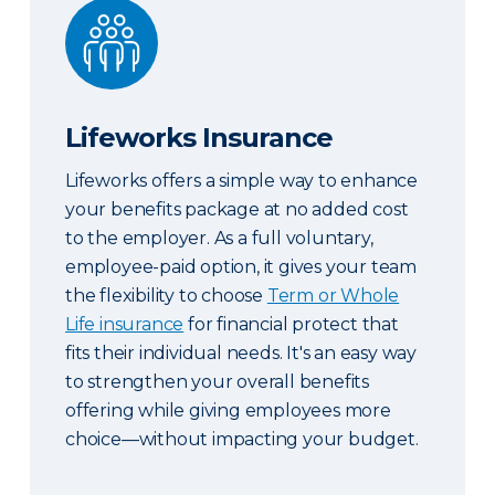
Lifeworks Insurance
Lifeworks Insurance
Lifeworks offers a simple way to enhance
your benefits package at no added cost
to the employer. As a full voluntary,
employee-paid option, it gives your team
the flexibility to choose
Term or Whole
Life insurance
for financial protect that
fits their individual needs. It's an easy way
to strengthen your overall benefits
offering while giving employees more
choice—without impacting your budget.