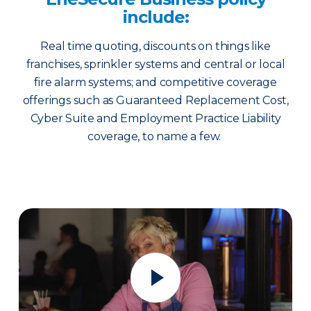
include:
Real time quoting, discounts on things like
franchises, sprinkler systems and central or local
fire alarm systems; and competitive coverage
offerings such as Guaranteed Replacement Cost,
Cyber Suite and Employment Practice Liability
coverage, to name a few.