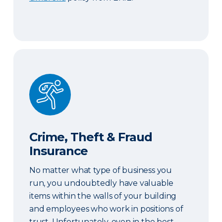
Crime, Theft & Fraud Insurance
Crime, Theft & Fraud
Insurance
No matter what type of business you
run, you undoubtedly have valuable
items within the walls of your building
and employees who work in positions of
trust. Unfortunately, even in the best