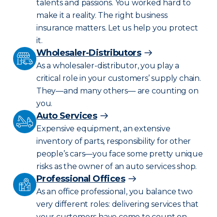
talents and passions. You worked hard to
make it a reality. The right business
insurance matters. Let us help you protect
it.
Wholesaler-Distributors
As a wholesaler-distributor, you play a
critical role in your customers’ supply chain.
They—and many others— are counting on
you.
Auto Services
Expensive equipment, an extensive
inventory of parts, responsibility for other
people’s cars—you face some pretty unique
risks as the owner of an auto services shop.
Professional Offices
As an office professional, you balance two
very different roles: delivering services that
your customers have come to count on