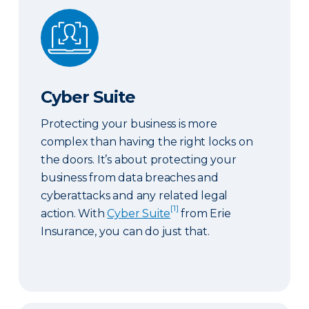
Cyber Suite
Cyber Suite
Protecting your business is more
complex than having the right locks on
the doors. It’s about protecting your
business from data breaches and
cyberattacks and any related legal
[1]
action. With
Cyber Suite
from Erie
Insurance, you can do just that.