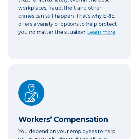
workplaces, fraud, theft and other
crimes can still happen. That’s why ERIE
offers a variety of options to help protect
you no matter the situation.
Learn more
.
Workers’ Compensation
Workers’ Compensation
You depend on your employees to help