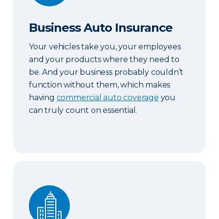
Business Auto Insurance
Your vehicles take you, your employees
and your products where they need to
be. And your business probably couldn’t
function without them, which makes
having
commercial auto coverage
you
can truly count on essential.
Commercial Property Insurance