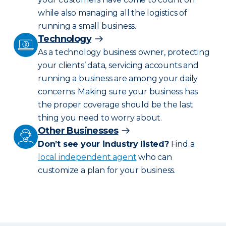
while also managing all the logistics of
running a small business.
Technology
As a technology business owner, protecting
your clients’ data, servicing accounts and
running a business are among your daily
concerns. Making sure your business has
the proper coverage should be the last
thing you need to worry about.
Other Businesses
Don’t see your industry listed?
Find a
local independent agent
who can
customize a plan for your business.