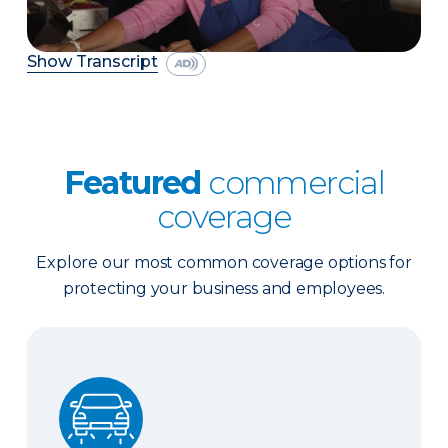
Show Transcript
Featured
commercial
coverage
Explore our most common coverage options for
protecting your business and employees.
Business Auto Insurance