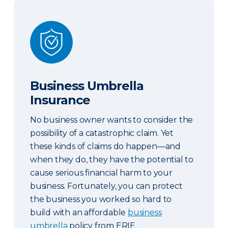
Business Umbrella Insurance
Business Umbrella
Insurance
No business owner wants to consider the
possibility of a catastrophic claim. Yet
these kinds of claims do happen—and
when they do, they have the potential to
cause serious financial harm to your
business. Fortunately, you can protect
the business you worked so hard to
build with an affordable
business
umbrella
policy from ERIE.