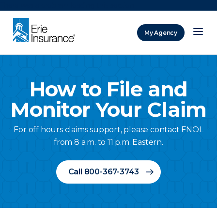
There was a problem loading this section.
My Agency
ERIE Insurance
How to File and
Monitor Your Claim
For off hours claims support, please contact FNOL
from 8 a.m. to 11 p.m. Eastern.
Call 800-367-3743