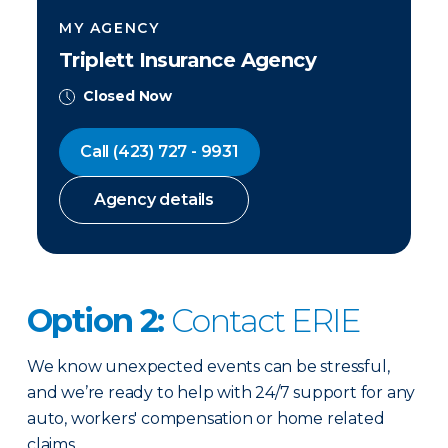
MY AGENCY
Triplett Insurance Agency
Closed Now
Call
(423) 727 - 9931
Agency details
Option 2:
Contact ERIE
We know unexpected events can be stressful,
and we’re ready to help with 24/7 support for any
auto, workers' compensation or home related
claims.