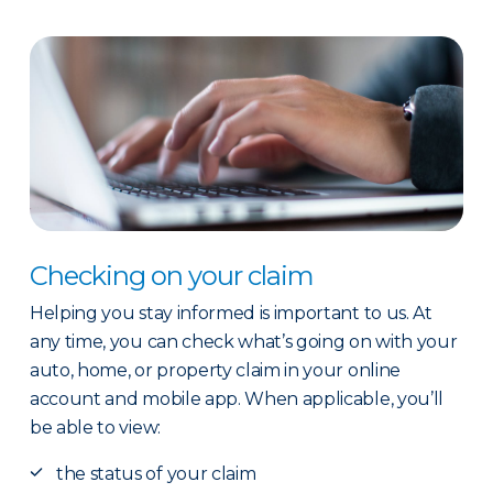
Checking on your claim
Helping you stay informed is important to us. At
any time, you can check what’s going on with your
auto, home, or property claim in your online
account and mobile app. When applicable, you’ll
be able to view:
the status of your claim