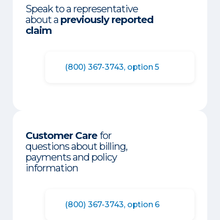
Speak to a representative
about a
previously reported
claim
(800) 367-3743, option 5
Customer Care
for
questions about billing,
payments and policy
information
(800) 367-3743, option 6