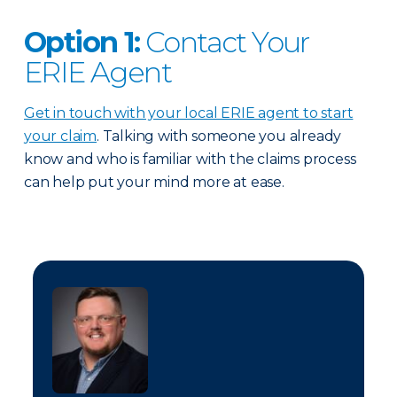
Option 1:
Contact Your
ERIE Agent
Get in touch with your local ERIE agent to start
your claim
. Talking with someone you already
know and who is familiar with the claims process
can help put your mind more at ease.