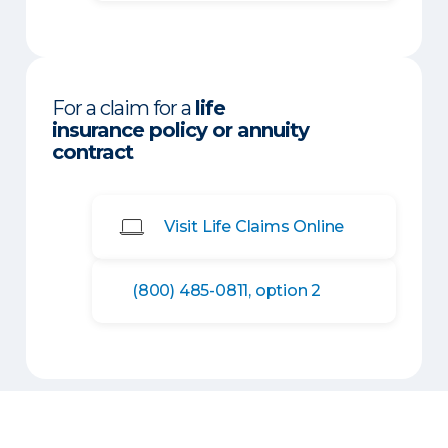
For a claim for a
life
insurance policy or annuity
contract
Visit Life Claims Online
(800) 485-0811, option 2