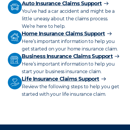
Auto Insurance Claims Support
You’ve had a car accident and might be a
little uneasy about the claims process.
We’re here to help.
Home Insurance Claims Support
Here’s important information to help you
get started on your home insurance claim.
Business Insurance Claims Support
Here’s important information to help you
start your business insurance claim.
Life Insurance Claims Support
Review the following steps to help you get
started with your life insurance claim.