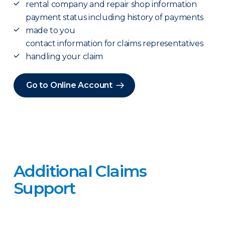
rental company and repair shop information
payment status including history of payments
made to you
contact information for claims representatives
handling your claim
Go to Online Account
Additional Claims
Support