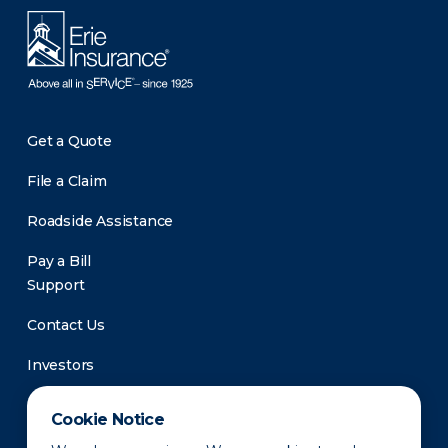
Get a Quote
File a Claim
Roadside Assistance
Pay a Bill
Support
Contact Us
Investors
Newsroom
Cookie Notice