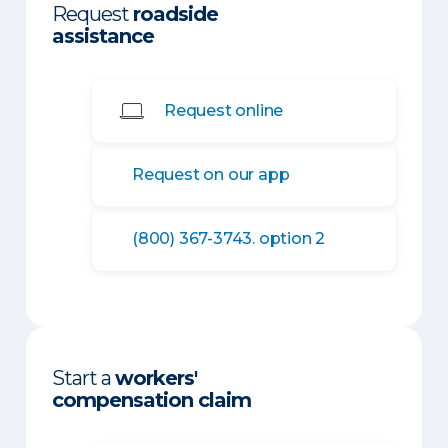
Request
roadside
assistance
Request online
Request on our app
(800) 367-3743. option 2
Start a
workers'
compensation claim