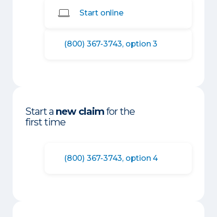
Start online
(800) 367-3743, option 3
Start a
new claim
for the
first time
(800) 367-3743, option 4