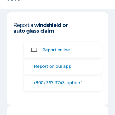
Report a
windshield or
auto glass claim
Report online
Report on our app
(800) 367-3743, option 1