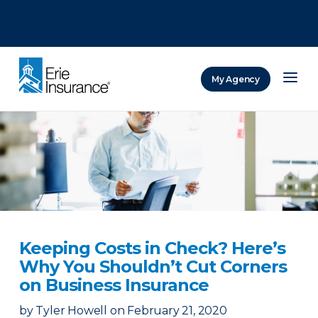
There was a problem loading this section.
There was a problem loading this section.
There was a problem loading this section.
My Agency
ERIE Insurance
Keeping Costs in Check? Here’s
Why You Shouldn’t Cut Corners
on Business Insurance
by
Tyler Howell
on
February 21, 2020