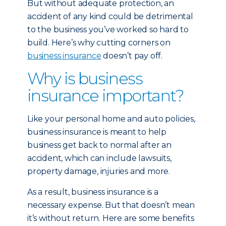
But without adequate protection, an
accident of any kind could be detrimental
to the business you’ve worked so hard to
build. Here’s why cutting corners on
business insurance
doesn’t pay off.
Why is business
insurance important?
Like your personal home and auto policies,
business insurance is meant to help
business get back to normal after an
accident, which can include lawsuits,
property damage, injuries and more.
As a result, business insurance is a
necessary expense. But that doesn’t mean
it’s without return. Here are some benefits