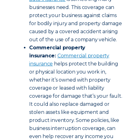
businesses need. This coverage can
protect your business against claims
for bodily injury and property damage
caused by a covered accident arising
out of the use of a company vehicle.
Commercial property
insurance:
Commercial property
insurance
helps protect the building
or physical location you work in,
whether it’s owned with property
coverage or leased with liability
coverage for damage that’s your fault.
It could also replace damaged or
stolen assets like equipment and
product inventory. Some policies, like
business interruption coverage, can
even help recover any income you