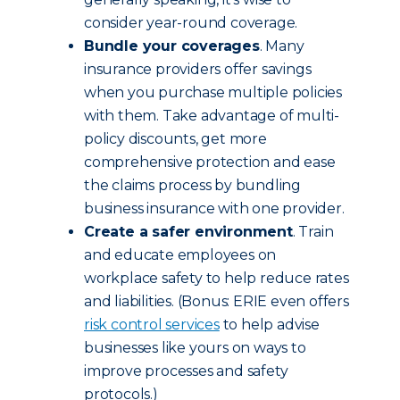
consider year-round coverage.
Bundle your coverages
. Many
insurance providers offer savings
when you purchase multiple policies
with them. Take advantage of multi-
policy discounts, get more
comprehensive protection and ease
the claims process by bundling
business insurance with one provider.
Create a safer environment
. Train
and educate employees on
workplace safety to help reduce rates
and liabilities. (Bonus: ERIE even offers
risk control services
to help advise
businesses like yours on ways to
improve processes and safety
protocols.)