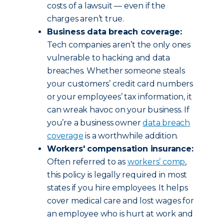
costs of a lawsuit — even if the
charges aren’t true.
Business data breach coverage:
Tech companies aren’t the only ones
vulnerable to hacking and data
breaches. Whether someone steals
your customers’ credit card numbers
or your employees’ tax information, it
can wreak havoc on your business. If
you’re a business owner
data breach
coverage
is a worthwhile addition.
Workers' compensation insurance:
Often referred to as
workers’ comp
,
this policy is legally required in most
states if you hire employees. It helps
cover medical care and lost wages for
an employee who is hurt at work and