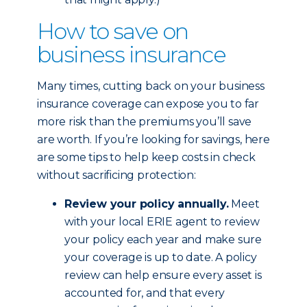
How to save on
business insurance
Many times, cutting back on your business
insurance coverage can expose you to far
more risk than the premiums you’ll save
are worth. If you’re looking for savings, here
are some tips to help keep costs in check
without sacrificing protection:
Review your policy annually.
Meet
with your local ERIE agent to review
your policy each year and make sure
your coverage is up to date. A policy
review can help ensure every asset is
accounted for, and that every