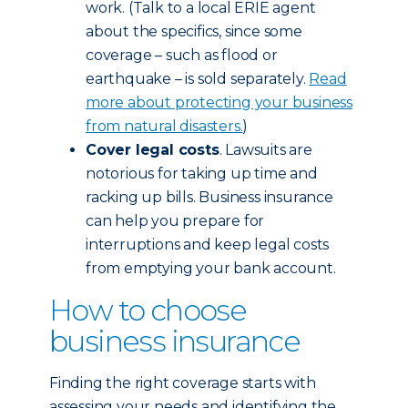
work. (Talk to a local ERIE agent
about the specifics, since some
coverage – such as flood or
earthquake – is sold separately.
Read
more about protecting your business
from natural disasters.
)
Cover legal costs
. Lawsuits are
notorious for taking up time and
racking up bills. Business insurance
can help you prepare for
interruptions and keep legal costs
from emptying your bank account.
How to choose
business insurance
Finding the right coverage starts with
assessing your needs and identifying the