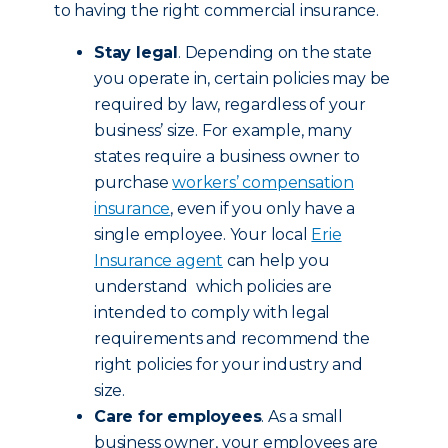
to having the right commercial insurance.
Stay legal
. Depending on the state
you operate in, certain policies may be
required by law, regardless of your
business’ size. For example, many
states require a business owner to
purchase
workers’ compensation
insurance
, even if you only have a
single employee. Your local
Erie
Insurance agent
can help you
understand which policies are
intended to comply with legal
requirements and recommend the
right policies for your industry and
size.
Care for employees
. As a small
business owner, your employees are