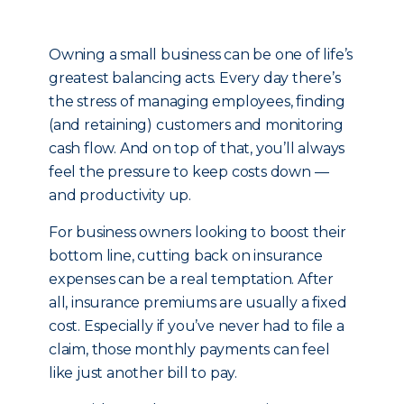
Owning a small business can be one of life’s
greatest balancing acts. Every day there’s
the stress of managing employees, finding
(and retaining) customers and monitoring
cash flow. And on top of that, you’ll always
feel the pressure to keep costs down —
and productivity up.
For business owners looking to boost their
bottom line, cutting back on insurance
expenses can be a real temptation. After
all, insurance premiums are usually a fixed
cost. Especially if you’ve never had to file a
claim, those monthly payments can feel
like just another bill to pay.