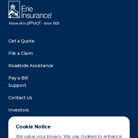
Get a Quote
File a Claim
Roadside Assistance
Pay a Bill
Support
Contact Us
Investors
Newsroom
Cookie Notice
We value your privacy. We use cookies to enhance