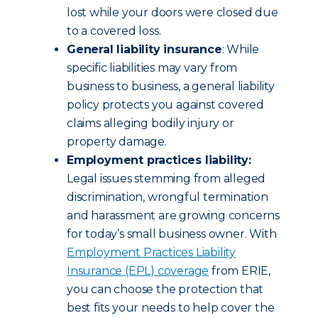
lost while your doors were closed due
to a covered loss.
General liability insurance
: While
specific liabilities may vary from
business to business, a general liability
policy protects you against covered
claims alleging bodily injury or
property damage.
Employment practices liability:
Legal issues stemming from alleged
discrimination, wrongful termination
and harassment are growing concerns
for today’s small business owner. With
Employment Practices Liability
Insurance (EPL) coverage
from ERIE,
you can choose the protection that
best fits your needs to help cover the