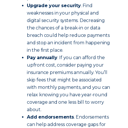
Upgrade your security
. Find
weaknesses in your physical and
digital security systems. Decreasing
the chances of a break-in or data
breach could help reduce payments
and stop an incident from happening
in the first place.
Pay annually
. If you can afford the
upfront cost, consider paying your
insurance premiums annually. You’ll
skip fees that might be associated
with monthly payments, and you can
relax knowing you have year-round
coverage and one less bill to worry
about.
Add endorsements
. Endorsements
can help address coverage gaps for