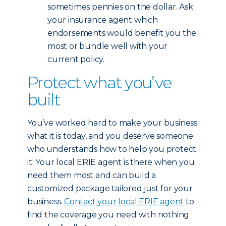
sometimes pennies on the dollar. Ask
your insurance agent which
endorsements would benefit you the
most or bundle well with your
current policy.
Protect what you’ve
built
You’ve worked hard to make your business
what it is today, and you deserve someone
who understands how to help you protect
it. Your local ERIE agent is there when you
need them most and can build a
customized package tailored just for your
business.
Contact your local ERIE agent
to
find the coverage you need with nothing