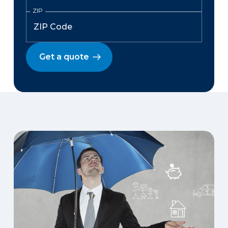
ZIP
Get a quote