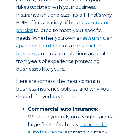
risks associated with your business.
Insurance isn’t one-size-fits-all. That’s why
ERIE offers a variety of
business insurance
policies
tailored to meet your specific
needs. Whether you own a
restaurant
, an
apartment building
or a
construction
business
, our custom solutions are crafted
from years of experience protecting
businesses like yours.
Here are some of the most common
business insurance policies, and why you
shouldn’t overlook them:
Commercial auto insurance
:
Whether you rely on a single car or a
large fleet of vehicles,
commercial
auto insurance
is something many