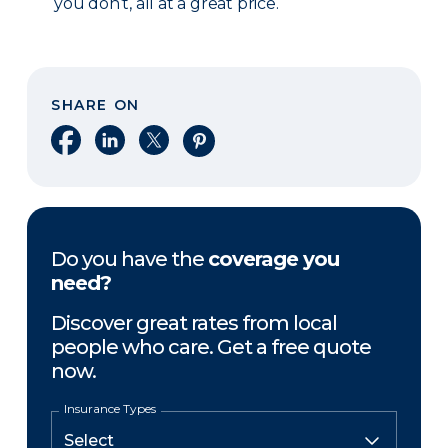
you don’t, all at a great price.
SHARE ON
Share on Facebook
Share on LinkedIn
Share on X
Share on Pinterest
Do you have the
coverage you
need?
Discover great rates from local
people who care. Get a free quote
now.
Insurance Types