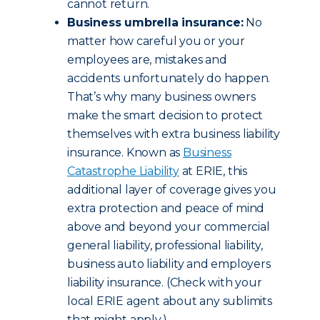
cannot return.
Business umbrella insurance:
No
matter how careful you or your
employees are, mistakes and
accidents unfortunately do happen.
That’s why many business owners
make the smart decision to protect
themselves with extra business liability
insurance. Known as
Business
Catastrophe Liability
at ERIE, this
additional layer of coverage gives you
extra protection and peace of mind
above and beyond your commercial
general liability, professional liability,
business auto liability and employers
liability insurance. (Check with your
local ERIE agent about any sublimits
that might apply.)