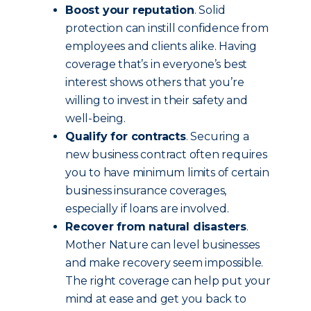
Boost your reputation
. Solid
protection can instill confidence from
employees and clients alike. Having
coverage that’s in everyone’s best
interest shows others that you’re
willing to invest in their safety and
well-being.
Qualify for contracts
. Securing a
new business contract often requires
you to have minimum limits of certain
business insurance coverages,
especially if loans are involved.
Recover from natural disasters
.
Mother Nature can level businesses
and make recovery seem impossible.
The right coverage can help put your
mind at ease and get you back to