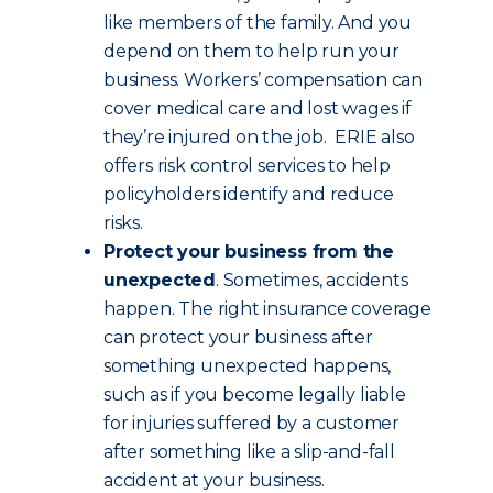
like members of the family. And you
depend on them to help run your
business. Workers’ compensation can
cover medical care and lost wages if
they’re injured on the job. ERIE also
offers risk control services to help
policyholders identify and reduce
risks.
Protect your business from the
unexpected
. Sometimes, accidents
happen. The right insurance coverage
can protect your business after
something unexpected happens,
such as if you become legally liable
for injuries suffered by a customer
after something like a slip-and-fall
accident at your business.