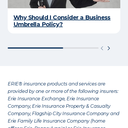
Why Should I Consider a Business
Umbrella Policy?
ERIE® insurance products and services are
provided by one or more of the following insurers:
Erie Insurance Exchange, Erie Insurance
Company, Erie Insurance Property & Casualty
Company, Flagship City Insurance Company and
Erie Family Life Insurance Company (home