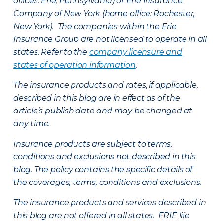
offices: Erie, Pennsylvania) or Erie Insurance
Company of New York (home office: Rochester,
New York). The companies within the Erie
Insurance Group are not licensed to operate in all
states. Refer to the
company licensure and
states of operation information
.
The insurance products and rates, if applicable,
described in this blog are in effect as of the
article’s publish date and may be changed at
any time.
Insurance products are subject to terms,
conditions and exclusions not described in this
blog. The policy contains the specific details of
the coverages, terms, conditions and exclusions.
The insurance products and services described in
this blog are not offered in all states. ERIE life