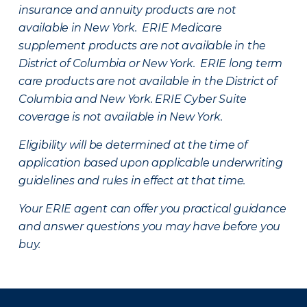
insurance and annuity products are not
available in New York. ERIE Medicare
supplement products are not available in the
District of Columbia or New York. ERIE long term
care products are not available in the District of
Columbia and New York.
ERIE Cyber Suite
coverage is not available in New York.
Eligibility will be determined at the time of
application based upon applicable underwriting
guidelines and rules in effect at that time.
Your ERIE agent can offer you practical guidance
and answer questions you may have before you
buy.