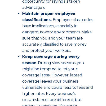
opportunity for savings is taken
advantage of.
Maintain proper employee
classifications.
Employee class codes
have implications, especially in
dangerous work environments. Make
sure that you and your team are
accurately classified to save money
and protect your workers.
Keep coverage during every
season
. During slow seasons, you
might be tempted to let your
coverage lapse. However, lapsed
coverage leaves your business
vulnerable and could lead to fees and
higher rates. Every business’s
circumstances are different, but
generally speaking, it’s wise to